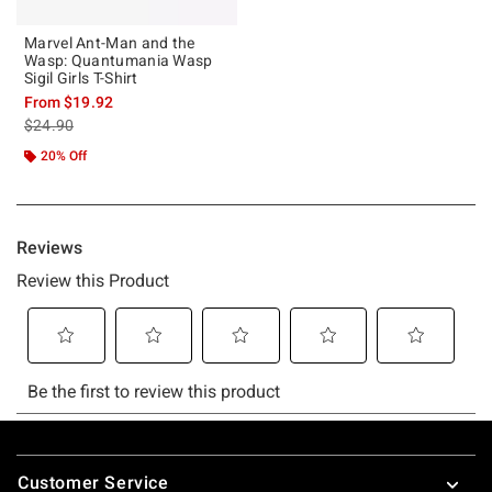
Marvel Ant-Man and the
Wasp: Quantumania Wasp
Sigil Girls T-Shirt
From
$19.92
is sales price, the original price is
$24.90
20% Off
Footer
Customer Service