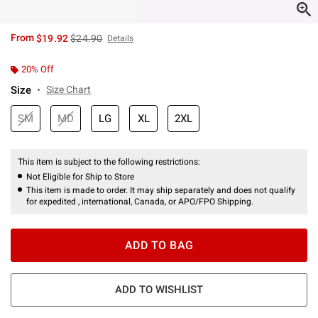
is sales price, the original price is
From
$19.92
$24.90
Details
20% Off
Size
Size Chart
SM
MD
LG
XL
2XL
This item is subject to the following restrictions:
Not Eligible for Ship to Store
This item is made to order. It may ship separately and does not qualify
for expedited , international, Canada, or APO/FPO Shipping.
ADD TO BAG
ADD TO WISHLIST