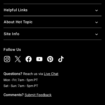
Helpful Links
About Hot Topic
Site Info
Follow Us
Questions?
Reach us via
Live Chat
Monday To Friday: 7 AM To 5 PM Pacific Time
Mon - Fri: 7am - 5pm PT
Saturday To Sunday: 7 AM To 5 PM Pacific Ti
Sat - Sun: 7am - 5pm PT
Comments?
Submit Feedback