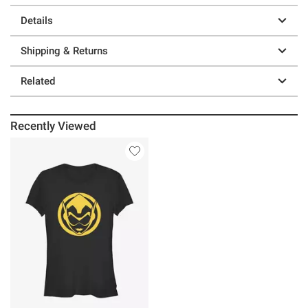
Details
Shipping & Returns
Related
Recently Viewed