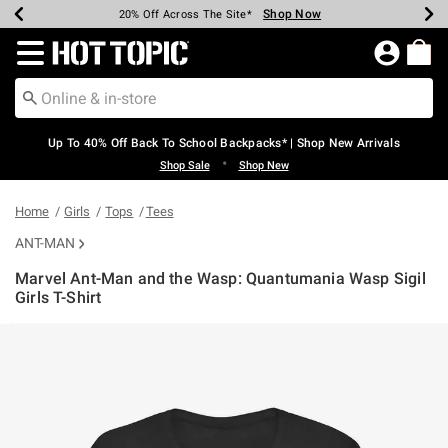
Shop Now
Shop Now
Shop Now
Shop Now
Shop Now
Shop Now
Earn Hot Cash Every $40 Spent*
Up To 50% Off Select Styles*
Up To 60% Off Clearance*
20% Off Across The Site*
Free Shipping Over $75*
Free Pickup In-Store*
Redirect to Hot Topic Home Page
Up To 40% Off Back To School Backpacks* | Shop New Arrivals
•
Shop Sale
Shop New
Home
Girls
Tops
Tees
ANT-MAN
Marvel Ant-Man and the Wasp: Quantumania Wasp Sigil
Girls T-Shirt
3.9 out of 5 Customer Rating