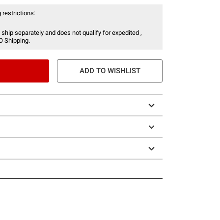
 restrictions:
 ship separately and does not qualify for expedited ,
O Shipping.
ADD TO WISHLIST