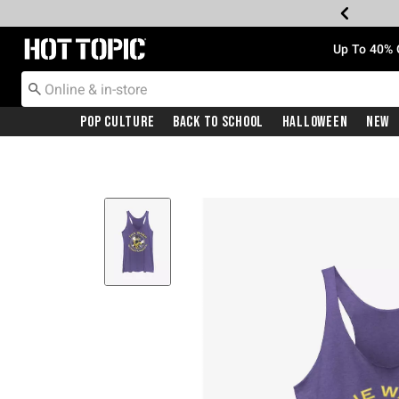
Redirect to Hot Topic Home Page
Up To 40% 
Pop Culture
Back To School
Halloween
New