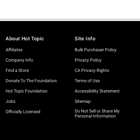
About Hot Topic
Site Info
Affiliates
Bulk Purchaser Policy
Company Info
Privacy Policy
Find a Store
CA Privacy Rights
Donate To The Foundation
Terms of Use
Hot Topic Foundation
Accessibility Statement
Jobs
Sitemap
Do Not Sell or Share My
Officially Licensed
Personal Information