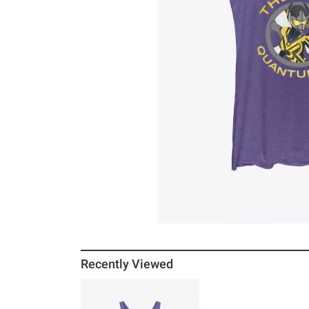
Recently Viewed