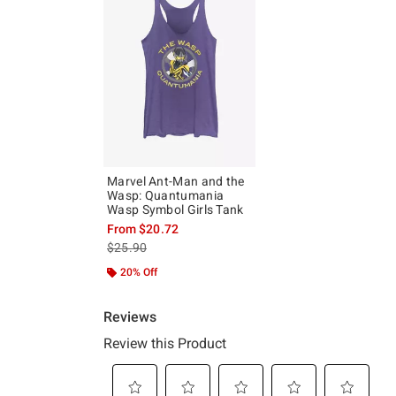
Marvel Ant-Man and the
Wasp: Quantumania
Wasp Symbol Girls Tank
From
$20.72
is sales price, the original price is
$25.90
20% Off