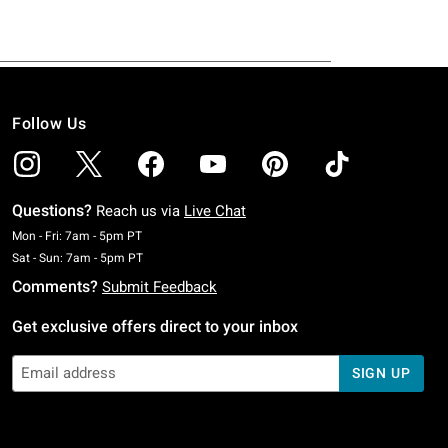
Follow Us
Questions?
Reach us via
Live Chat
Monday To Friday: 7 AM To 5 PM Pacific Time
Mon - Fri: 7am - 5pm PT
Saturday To Sunday: 7 AM To 5 PM Pacific Time
Sat - Sun: 7am - 5pm PT
Comments?
Submit Feedback
Get exclusive offers direct to your inbox
SIGN UP