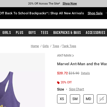
Shop Now
Shop Now
Shop Now
Shop Now
Shop Now
Shop Now
Free Shipping With $75 Purchase*
Earn Hot Cash Every $40 Spent*
Up To 50% Off Select Styles*
Up To 60% Off Clearance*
20% Off Across The Site*
Free Pickup In-Store*
Off Back To School Backpacks* | Shop All New Arrivals
Shop Sale
Girls
Plus
Guys
Tees
Backpacks & Bags
Accessories
Home
Girls
Tops
Tank Tops
ANT-MAN
Marvel Ant-Man and the Wa
5 out of 5 Customer Rating
is sales price, the original 
$20.72
$25.90
Details
20% Off
Size
Size Chart
XS
SM
MD
LG