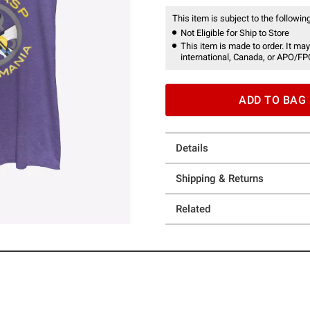
This item is subject to the following
Not Eligible for Ship to Store
This item is made to order. It may
international, Canada, or APO/FP
ADD TO BAG
Details
Shipping & Returns
Related