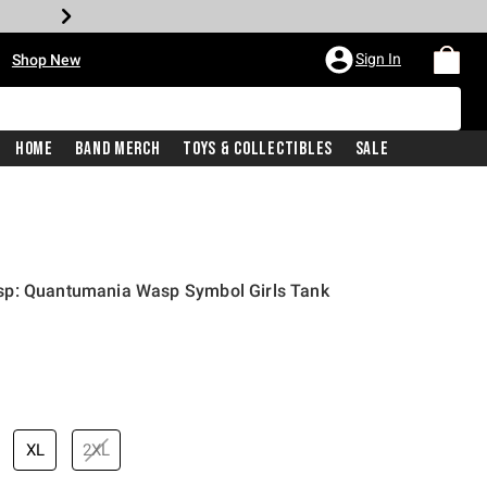
•
Sign In
Shop New
Home
Band Merch
Toys & Collectibles
Sale
sp: Quantumania Wasp Symbol Girls Tank
price is
XL
2XL