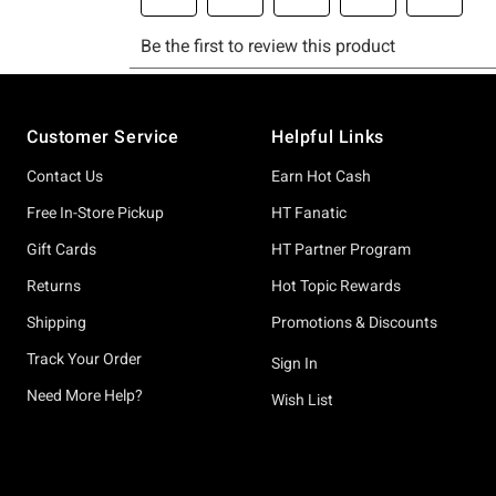
Footer
Customer Service
Helpful Links
Contact Us
Earn Hot Cash
Free In-Store Pickup
HT Fanatic
Gift Cards
HT Partner Program
Returns
Hot Topic Rewards
Shipping
Promotions & Discounts
Track Your Order
Sign In
Need More Help?
Wish List