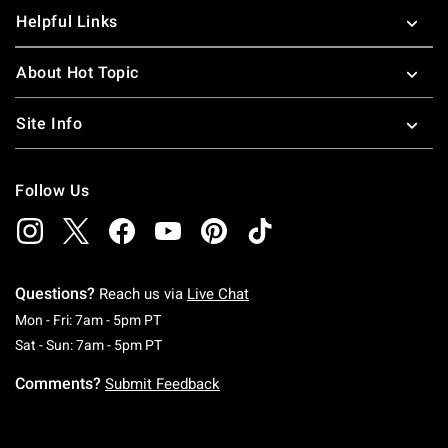
Helpful Links
About Hot Topic
Site Info
Follow Us
Questions?
Reach us via
Live Chat
Monday To Friday: 7 AM To 5 PM Pacific Time
Mon - Fri: 7am - 5pm PT
Saturday To Sunday: 7 AM To 5 PM Pacific Ti
Sat - Sun: 7am - 5pm PT
Comments?
Submit Feedback