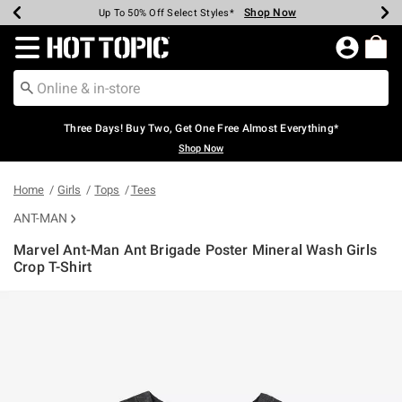
Shop Now
Shop Now
Shop Now
Shop Now
Shop Now
Shop Now
Earn Hot Cash Every $40 Spent*
Up To 50% Off Select Styles*
Up To 40% Off Backpacks*
Up To 60% Off Clearance*
Free Shipping Over $75*
Free Pickup In-Store*
Redirect to Hot Topic Home Page
Three Days! Buy Two, Get One Free Almost Everything*
Shop Now
Home
Girls
Tops
Tees
ANT-MAN
Marvel Ant-Man Ant Brigade Poster Mineral Wash Girls
Crop T-Shirt
5 out of 5 Customer Rating