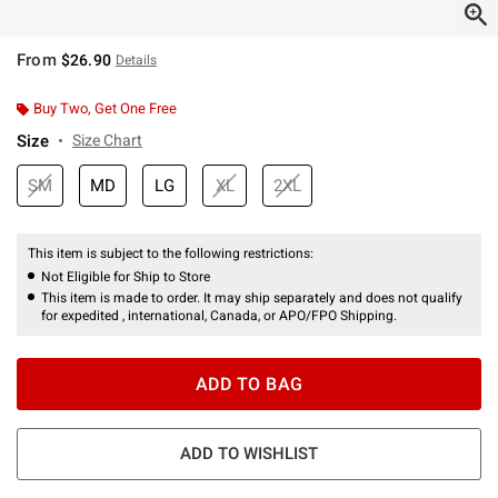
From
$26.90
Details
Buy Two, Get One Free
Size
Size Chart
SM
MD
LG
XL
2XL
This item is subject to the following restrictions:
Not Eligible for Ship to Store
This item is made to order. It may ship separately and does not qualify
for expedited , international, Canada, or APO/FPO Shipping.
ADD TO BAG
ADD TO WISHLIST