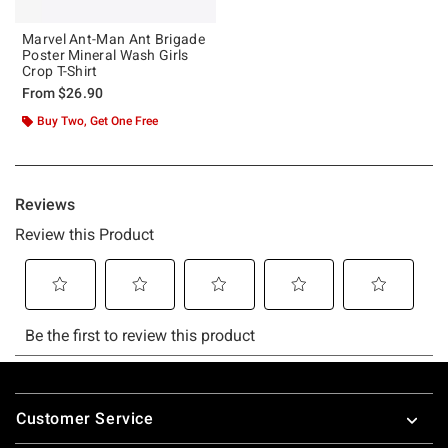
Marvel Ant-Man Ant Brigade
Poster Mineral Wash Girls
Crop T-Shirt
From
$26.90
Buy Two, Get One Free
Footer
Customer Service