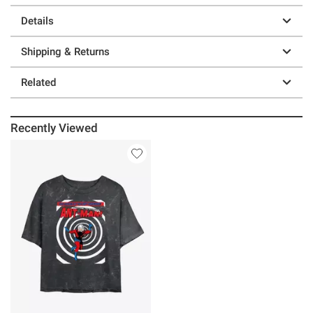
Details
Shipping & Returns
Related
Recently Viewed