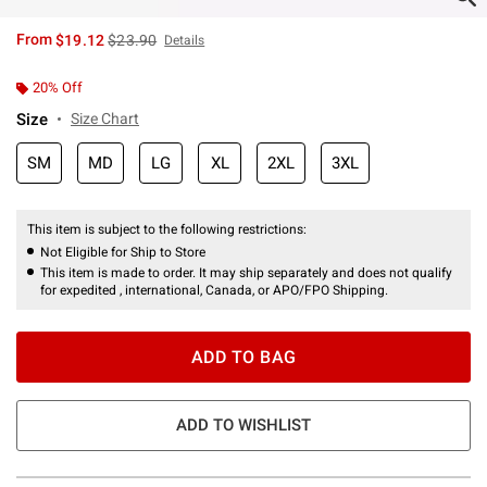
is sales price, the original price is
From
$19.12
$23.90
Details
20% Off
Size
Size Chart
SM
MD
LG
XL
2XL
3XL
This item is subject to the following restrictions:
Not Eligible for Ship to Store
This item is made to order. It may ship separately and does not qualify
for expedited , international, Canada, or APO/FPO Shipping.
ADD TO BAG
ADD TO WISHLIST