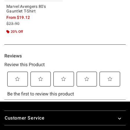
Marvel Avengers 80's
Gauntlet T-Shirt
From
$19.12
is sales price, the original price is
$23.90
20% Off
Footer
Customer Service