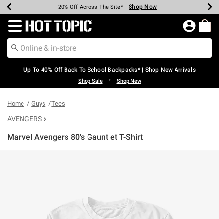
Shop Now
Shop Now
Shop Now
Shop Now
Shop Now
Shop Now
Earn Hot Cash Every $40 Spent*
Up To 50% Off Select Styles*
Up To 60% Off Clearance*
20% Off Across The Site*
Free Shipping Over $75*
Free Pickup In-Store*
Redirect to Hot Topic Home Page
Up To 40% Off Back To School Backpacks* | Shop New Arrivals
•
Shop Sale
Shop New
Home
Guys
Tees
AVENGERS
Marvel Avengers 80's Gauntlet T-Shirt
3.6 out of 5 Customer Rating