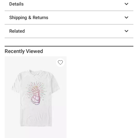
Details
Shipping & Returns
Related
Recently Viewed