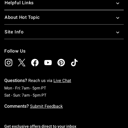
Helpful Links
About Hot Topic
Site Info
Follow Us
Questions?
Reach us via
Live Chat
Monday To Friday: 7 AM To 5 PM Pacific Time
Mon - Fri: 7am - 5pm PT
Saturday To Sunday: 7 AM To 5 PM Pacific Ti
Sat - Sun: 7am - 5pm PT
Comments?
Submit Feedback
Get exclusive offers direct to your inbox