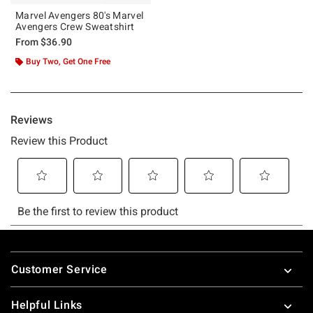
Marvel Avengers 80's Marvel
Avengers Crew Sweatshirt
From
$36.90
Buy Two, Get One Free
Footer
Customer Service
Helpful Links