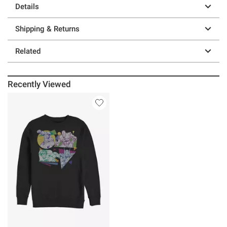
Details
Shipping & Returns
Related
Recently Viewed