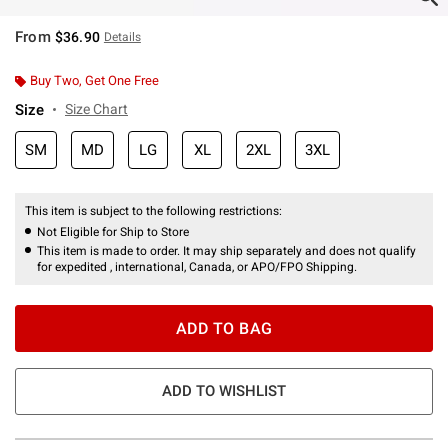
From
$36.90
Details
Buy Two, Get One Free
Size
Size Chart
SM
MD
LG
XL
2XL
3XL
This item is subject to the following restrictions:
Not Eligible for Ship to Store
This item is made to order. It may ship separately and does not qualify
for expedited , international, Canada, or APO/FPO Shipping.
ADD TO BAG
ADD TO WISHLIST