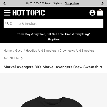
Shop Now
Shop Now
Shop Now
Shop Now
Shop Now
Shop Now
Earn Hot Cash Every $40 Spent*
Up To 50% Off Select Styles*
Up To 40% Off Backpacks*
Up To 60% Off Clearance*
Free Shipping Over $75*
Free Pickup In-Store*
Redirect to Hot Topic Home Page
Three Days! Buy Two, Get One Free Almost Everything*
Shop Now
Home
Guys
Hoodies And Sweaters
Crewnecks And Sweaters
AVENGERS
Marvel Avengers 80's Marvel Avengers Crew Sweatshirt
5 out of 5 Customer Rating