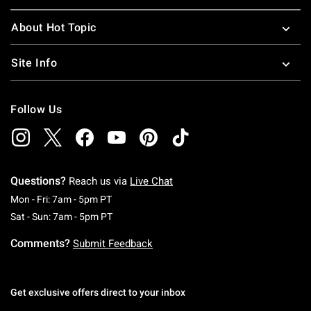
About Hot Topic
Site Info
Follow Us
Questions?
Reach us via
Live Chat
Monday To Friday: 7 AM To 5 PM Pacific Time
Mon - Fri: 7am - 5pm PT
Saturday To Sunday: 7 AM To 5 PM Pacific Ti
Sat - Sun: 7am - 5pm PT
Comments?
Submit Feedback
Get exclusive offers direct to your inbox