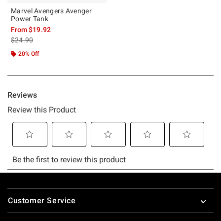
Marvel Avengers Avenger
Power Tank
From
$19.92
is sales price, the original price is
$24.90
20% Off
Footer
Customer Service