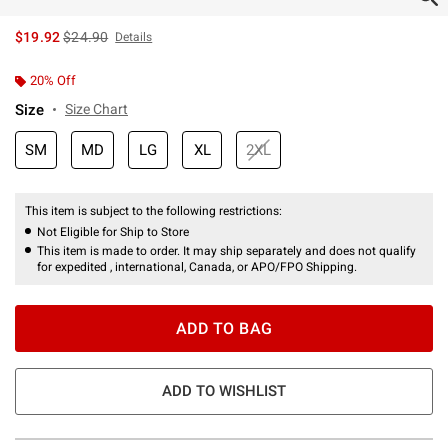
is sales price, the original price is
$19.92
$24.90
Details
20% Off
Size
Size Chart
SM
MD
LG
XL
2XL
This item is subject to the following restrictions:
Not Eligible for Ship to Store
This item is made to order. It may ship separately and does not qualify
for expedited , international, Canada, or APO/FPO Shipping.
ADD TO BAG
ADD TO WISHLIST