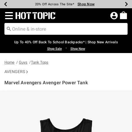
Shop Now
Shop Now
Shop Now
Shop Now
Shop Now
Shop Now
Earn Hot Cash Every $40 Spent*
Up To 50% Off Select Styles*
Up To 60% Off Clearance*
20% Off Across The Site*
Free Shipping Over $75*
Free Pickup In-Store*
Redirect to Hot Topic Home Page
Up To 40% Off Back To School Backpacks* | Shop New Arrivals
•
Shop Sale
Shop New
Home
Guys
Tank Tops
AVENGERS
Marvel Avengers Avenger Power Tank
5 out of 5 Customer Rating