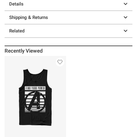
Details
Shipping & Returns
Related
Recently Viewed