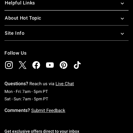
Helpful Links
About Hot Topic
Site Info
Follow Us
Questions?
Reach us via
Live Chat
Monday To Friday: 7 AM To 5 PM Pacific Time
Mon - Fri: 7am - 5pm PT
Saturday To Sunday: 7 AM To 5 PM Pacific Ti
Sat - Sun: 7am - 5pm PT
Comments?
Submit Feedback
Get exclusive offers direct to your inbox