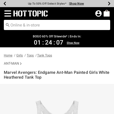
Shop Now
Shop Now
Shop Now
Shop Now
Shop Now
Shop Now
Earn Hot Cash Every $40 Spent*
Up To 50% Off Select Styles*
Up To 40% Off Backpacks*
Up To 60% Off Clearance*
Free Shipping Over $75*
Free Pickup In-Store*
Redirect to Hot Topic Home Page
BOGO 60% Off Sitewide* | Ends In:
01
:
24
:
07
Shop Now
Home
Girls
Tops
Tank Tops
ANT-MAN
Marvel Avengers: Endgame Ant-Man Painted Girls White
Heathered Tank Top
5 out of 5 Customer Rating