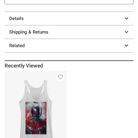
Details
Shipping & Returns
Related
Recently Viewed