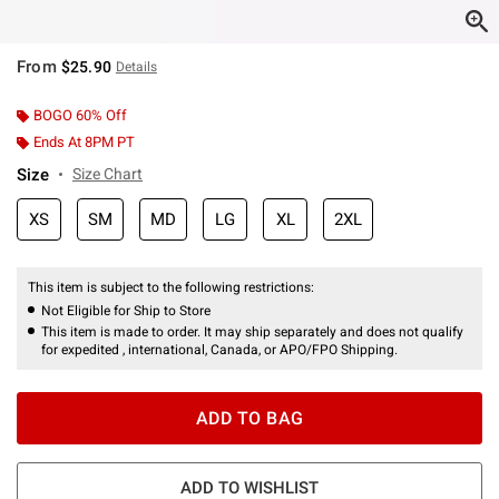
From
$25.90
Details
BOGO 60% Off
Ends At 8PM PT
Size
Size Chart
XS
SM
MD
LG
XL
2XL
This item is subject to the following restrictions:
Not Eligible for Ship to Store
This item is made to order. It may ship separately and does not qualify
for expedited , international, Canada, or APO/FPO Shipping.
ADD TO BAG
ADD TO WISHLIST