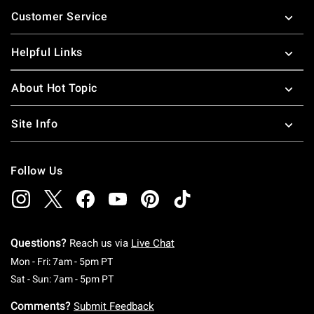
Footer
Customer Service
Helpful Links
About Hot Topic
Site Info
Follow Us
Questions?
Reach us via
Live Chat
Monday To Friday: 7 AM To 5 PM Pacific Time
Mon - Fri: 7am - 5pm PT
Saturday To Sunday: 7 AM To 5 PM Pacific Ti
Sat - Sun: 7am - 5pm PT
Comments?
Submit Feedback