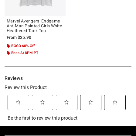
Marvel Avengers: Endgame
Ant-Man Painted Girls White
Heathered Tank Top
From
$25.90
BOGO 60% Off
Ends At 8PM PT