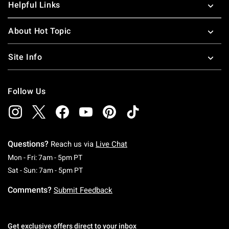
Helpful Links
About Hot Topic
Site Info
Follow Us
Questions?
Reach us via
Live Chat
Monday To Friday: 7 AM To 5 PM Pacific Time
Mon - Fri: 7am - 5pm PT
Saturday To Sunday: 7 AM To 5 PM Pacific Ti
Sat - Sun: 7am - 5pm PT
Comments?
Submit Feedback
Get exclusive offers direct to your inbox