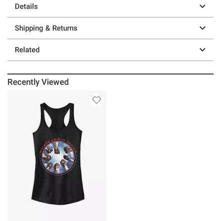
Details
Shipping & Returns
Related
Recently Viewed