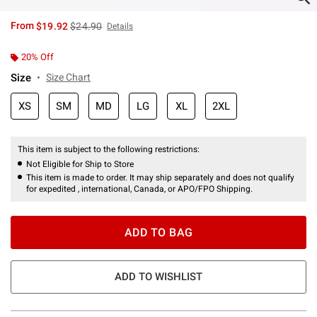
is sales price, the original price is
From
$19.92
$24.90
Details
20% Off
Size
Size Chart
XS
SM
MD
LG
XL
2XL
This item is subject to the following restrictions:
Not Eligible for Ship to Store
This item is made to order. It may ship separately and does not qualify
for expedited , international, Canada, or APO/FPO Shipping.
ADD TO BAG
ADD TO WISHLIST