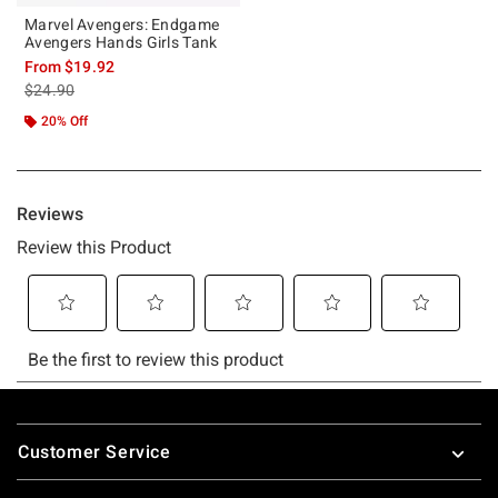
Marvel Avengers: Endgame
Avengers Hands Girls Tank
From
$19.92
is sales price, the original price is
$24.90
20% Off
Footer
Customer Service