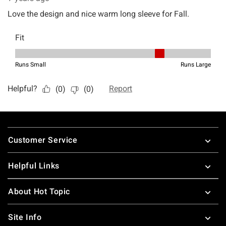
Footer
Customer Service
Helpful Links
About Hot Topic
Site Info