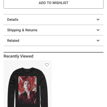
ADD TO WISHLIST
Details
Shipping & Returns
Related
Recently Viewed