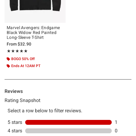
Marvel Avengers: Endgame
Black Widow Red Painted
Long-Sleeve T-Shirt
From
$32.90
Rating, 5 out of 5
★★★★★
★★★★★
BOGO 50% Off
Ends At 12AM PT