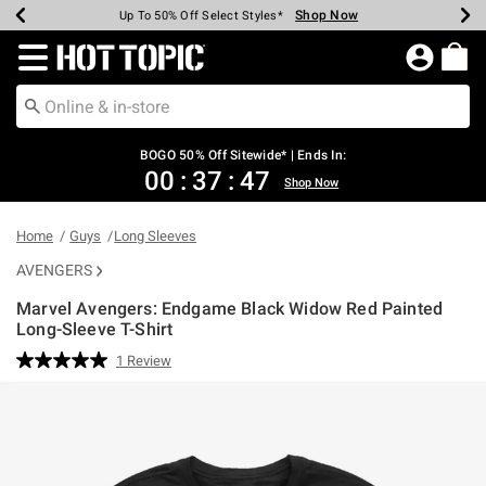
Shop Now
Shop Now
Shop Now
Shop Now
Shop Now
Shop Now
Earn Hot Cash Every $40 Spent*
Up To 50% Off Select Styles*
Up To 40% Off Backpacks*
Up To 60% Off Clearance*
Free Shipping Over $75*
Free Pickup In-Store*
Redirect to Hot Topic Home Page
BOGO 50% Off Sitewide* | Ends In:
00
:
37
:
47
Shop Now
Home
Guys
Long Sleeves
AVENGERS
Marvel Avengers: Endgame Black Widow Red Painted
Long-Sleeve T-Shirt
3.6 out of 5 Customer Rating
1 Review
Read
a
Review.
Same
page
link.