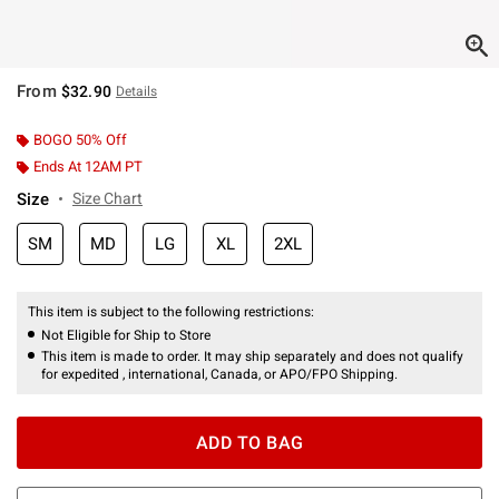
From
$32.90
Details
BOGO 50% Off
Ends At 12AM PT
Size
Size Chart
SM
MD
LG
XL
2XL
This item is subject to the following restrictions:
Not Eligible for Ship to Store
This item is made to order. It may ship separately and does not qualify
for expedited , international, Canada, or APO/FPO Shipping.
ADD TO BAG