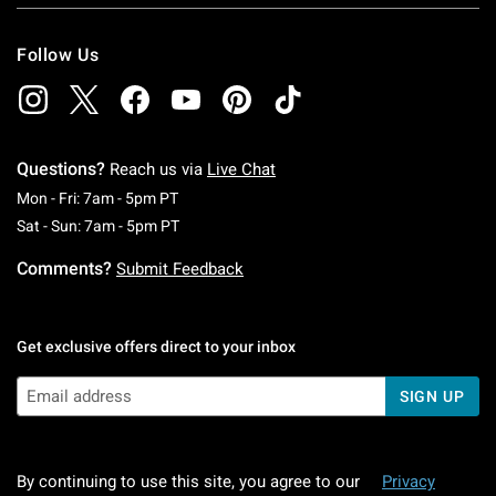
Follow Us
Questions?
Reach us via
Live Chat
Monday To Friday: 7 AM To 5 PM Pacific Time
Mon - Fri: 7am - 5pm PT
Saturday To Sunday: 7 AM To 5 PM Pacific Ti
Sat - Sun: 7am - 5pm PT
Comments?
Submit Feedback
Get exclusive offers direct to your inbox
SIGN UP
By continuing to use this site, you agree to our
Privacy