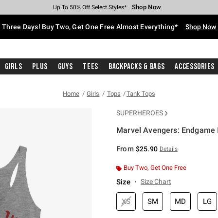
Shop Now
Shop Now
Shop Now
Shop Now
Shop Now
Shop Now
Free Shipping With $75 Purchase*
Earn Hot Cash Every $40 Spent*
Up To 50% Off Select Styles*
Up To 40% Off Backpacks*
Up To 60% Off Clearance*
Free Pickup In-Store*
Three Days! Buy Two, Get One Free Almost Everything*
Shop Now
Girls
Plus
Guys
Tees
Backpacks & Bags
Accessories
Home
Girls
Tops
Tank Tops
SUPERHEROES
Marvel Avengers: Endgame I
3.9 out of 5 Customer Rating
From
$25.90
Details
Buy Two, Get One Free
Size
Size Chart
XS
SM
MD
LG