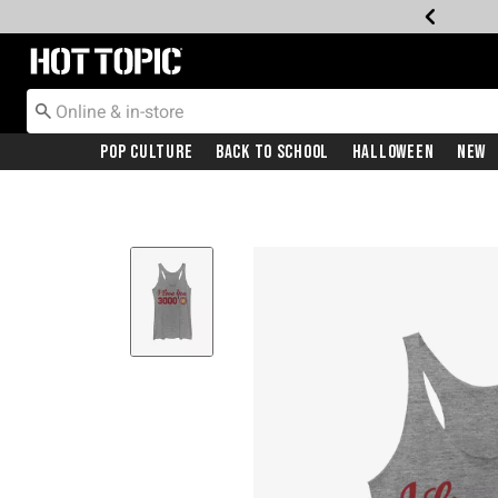
Redirect to Hot Topic Home Page
Pop Culture
Back To School
Halloween
New