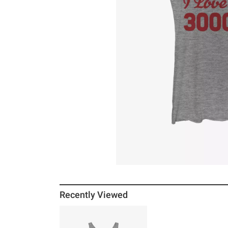
Recently Viewed