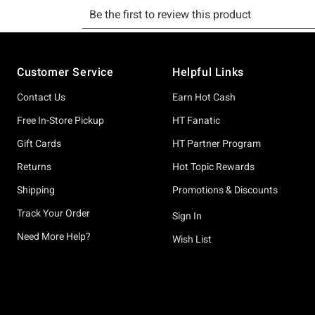
Footer
Customer Service
Helpful Links
Contact Us
Earn Hot Cash
Free In-Store Pickup
HT Fanatic
Gift Cards
HT Partner Program
Returns
Hot Topic Rewards
Shipping
Promotions & Discounts
Track Your Order
Sign In
Need More Help?
Wish List