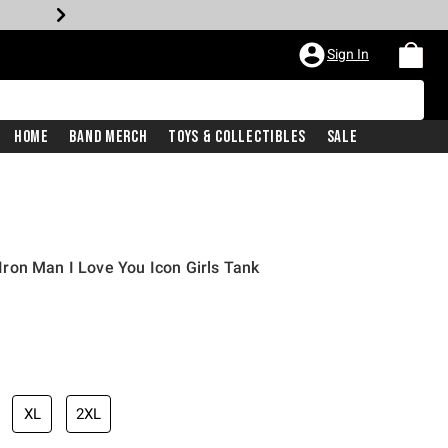
Sign In
Home
Band Merch
Toys & Collectibles
Sale
ron Man I Love You Icon Girls Tank
XL
2XL