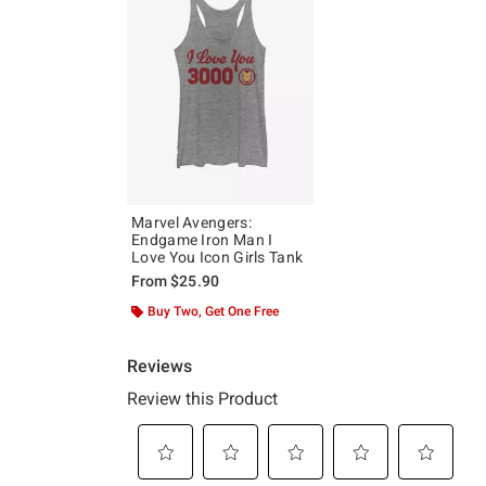
Marvel Avengers:
Endgame Iron Man I
Love You Icon Girls Tank
From
$25.90
Buy Two, Get One Free