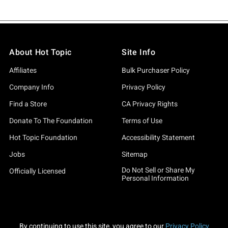
About Hot Topic
Site Info
Affiliates
Bulk Purchaser Policy
Company Info
Privacy Policy
Find a Store
CA Privacy Rights
Donate To The Foundation
Terms of Use
Hot Topic Foundation
Accessibility Statement
Jobs
Sitemap
Do Not Sell or Share My
Officially Licensed
Personal Information
By continuing to use this site, you agree to our
Privacy Policy