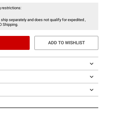
 restrictions:
 ship separately and does not qualify for expedited ,
O Shipping.
ADD TO WISHLIST