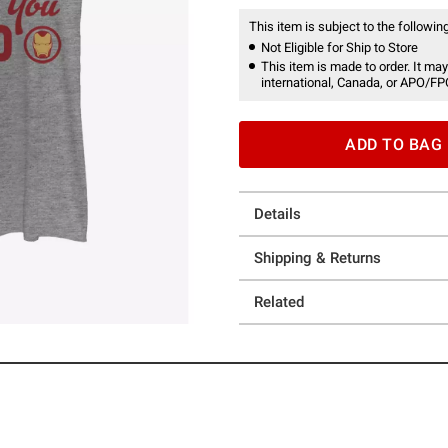
This item is subject to the following
Not Eligible for Ship to Store
This item is made to order. It may
international, Canada, or APO/FP
ADD TO BAG
Details
Shipping & Returns
Related