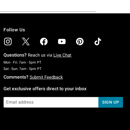
Follow Us
Questions?
Reach us via
Live Chat
Monday To Friday: 7 AM To 5 PM Pacific Time
Mon - Fri: 7am - 5pm PT
Saturday To Sunday: 7 AM To 5 PM Pacific Time
Sat - Sun: 7am - 5pm PT
Comments?
Submit Feedback
Get exclusive offers direct to your inbox
SIGN UP