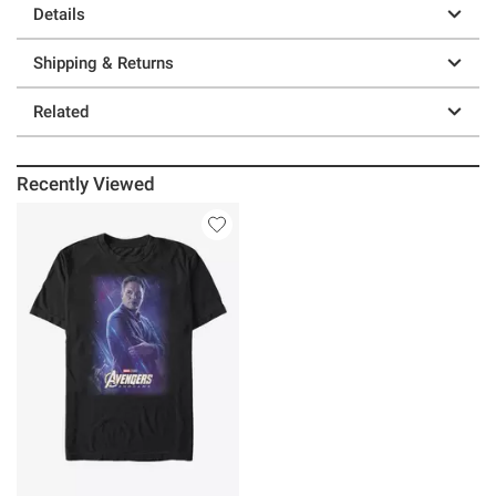
Details
Shipping & Returns
Related
Recently Viewed