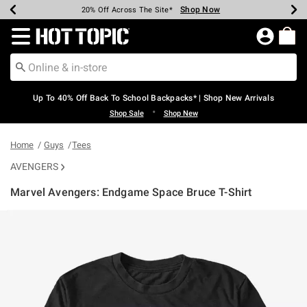
Shop Now
Shop Now
Shop Now
Shop Now
Shop Now
Shop Now
Earn Hot Cash Every $40 Spent*
Up To 50% Off Select Styles*
Up To 60% Off Clearance*
20% Off Across The Site*
Free Shipping Over $75*
Free Pickup In-Store*
Redirect to Hot Topic Home Page
Up To 40% Off Back To School Backpacks* | Shop New Arrivals
•
Shop Sale
Shop New
Home
Guys
Tees
AVENGERS
Marvel Avengers: Endgame Space Bruce T-Shirt
3.9 out of 5 Customer Rating