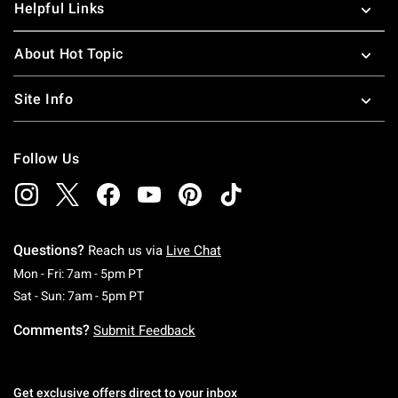
Helpful Links
About Hot Topic
Site Info
Follow Us
Questions?
Reach us via
Live Chat
Monday To Friday: 7 AM To 5 PM Pacific Time
Mon - Fri: 7am - 5pm PT
Saturday To Sunday: 7 AM To 5 PM Pacific Ti
Sat - Sun: 7am - 5pm PT
Comments?
Submit Feedback
Get exclusive offers direct to your inbox