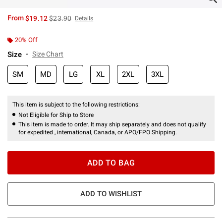
is sales price, the original price is
From
$19.12
$23.90
Details
20% Off
Size
Size Chart
SM
MD
LG
XL
2XL
3XL
This item is subject to the following restrictions:
Not Eligible for Ship to Store
This item is made to order. It may ship separately and does not qualify
for expedited , international, Canada, or APO/FPO Shipping.
ADD TO BAG
ADD TO WISHLIST