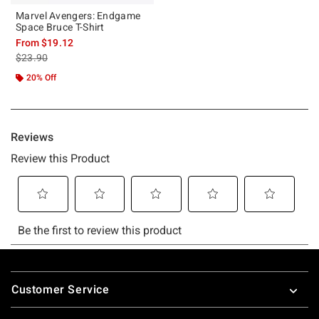
Marvel Avengers: Endgame
Space Bruce T-Shirt
From
$19.12
is sales price, the original price is
$23.90
20% Off
Footer
Customer Service