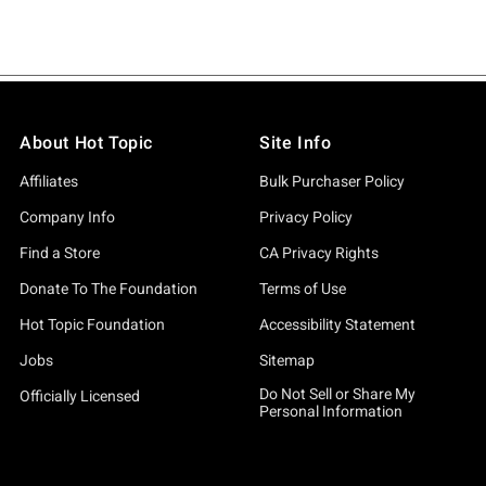
About Hot Topic
Site Info
Affiliates
Bulk Purchaser Policy
Company Info
Privacy Policy
Find a Store
CA Privacy Rights
Donate To The Foundation
Terms of Use
Hot Topic Foundation
Accessibility Statement
Jobs
Sitemap
Do Not Sell or Share My
Officially Licensed
Personal Information