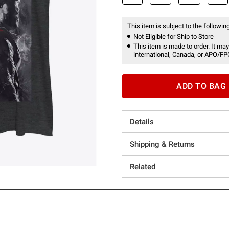
This item is subject to the following
Not Eligible for Ship to Store
This item is made to order. It may
international, Canada, or APO/FP
ADD TO BAG
Details
Shipping & Returns
Related