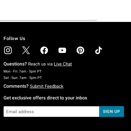
Follow Us
Questions?
Reach us via
Live Chat
Monday To Friday: 7 AM To 5 PM Pacific Time
Mon - Fri: 7am - 5pm PT
Saturday To Sunday: 7 AM To 5 PM Pacific Time
Sat - Sun: 7am - 5pm PT
Comments?
Submit Feedback
Get exclusive offers direct to your inbox
SIGN UP