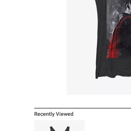
Recently Viewed