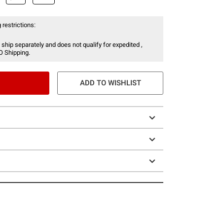
 restrictions:
 ship separately and does not qualify for expedited ,
O Shipping.
ADD TO WISHLIST