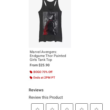
Marvel Avengers:
Endgame Thor Painted
Girls Tank Top
From
$25.90
BOGO 70% Off
Ends at 2PM PT