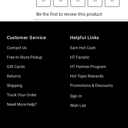
Footer
Customer Service
Helpful Links
Contact Us
Earn Hot Cash
Free In-Store Pickup
HT Fanatic
Gift Cards
HT Partner Program
Returns
Hot Topic Rewards
Shipping
Promotions & Discounts
Track Your Order
Sign In
Need More Help?
Wish List