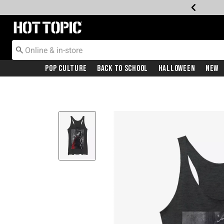
Redirect to Hot Topic Home Page
Pop Culture
Back To School
Halloween
New