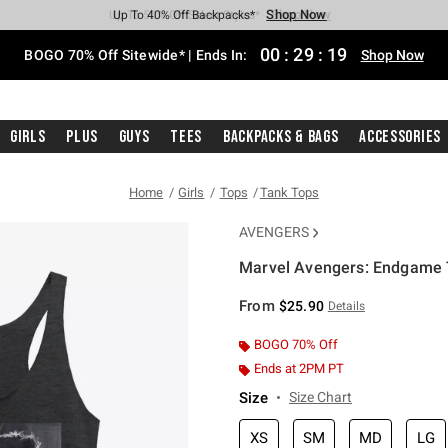
Shop Now
Shop Now
Shop Now
Shop Now
Shop Now
Shop Now
Free Shipping With $75 Purchase*
Earn Hot Cash Every $40 Spent*
Up To 50% Off Select Styles*
Up To 40% Off Backpacks*
Up To 60% Off Clearance*
Free Pickup In-Store*
00
:
29
:
19
BOGO 70% Off Sitewide* | Ends In:
Shop Now
Girls
Plus
Guys
Tees
Backpacks & Bags
Accessories
Home
Girls
Tops
Tank Tops
AVENGERS
Marvel Avengers: Endgame T
3.9 out of 5 Customer Rating
From
$25.90
Details
BOGO 70% Off
Ends at 2PM PT
Size
Size Chart
XS
SM
MD
LG