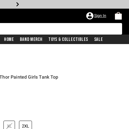
Sign In
Home
Band Merch
Toys & Collectibles
Sale
hor Painted Girls Tank Top
XL
2XL