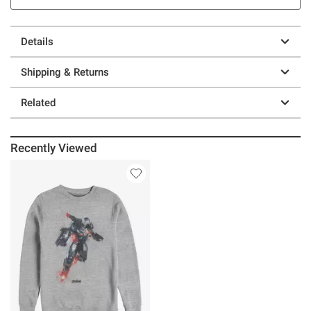
Details
Shipping & Returns
Related
Recently Viewed