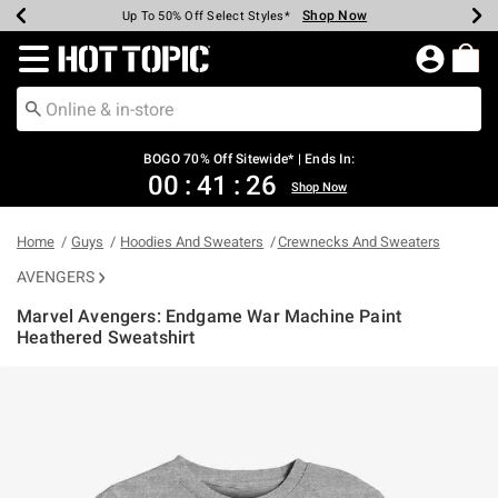
Shop Now
Shop Now
Shop Now
Shop Now
Shop Now
Shop Now
Earn Hot Cash Every $40 Spent*
Up To 50% Off Select Styles*
Up To 40% Off Backpacks*
Up To 60% Off Clearance*
Free Shipping Over $75*
Free Pickup In-Store*
Redirect to Hot Topic Home Page
BOGO 70% Off Sitewide* | Ends In:
00
:
41
:
26
Shop Now
Home
Guys
Hoodies And Sweaters
Crewnecks And Sweaters
AVENGERS
Marvel Avengers: Endgame War Machine Paint
Heathered Sweatshirt
3.6 out of 5 Customer Rating