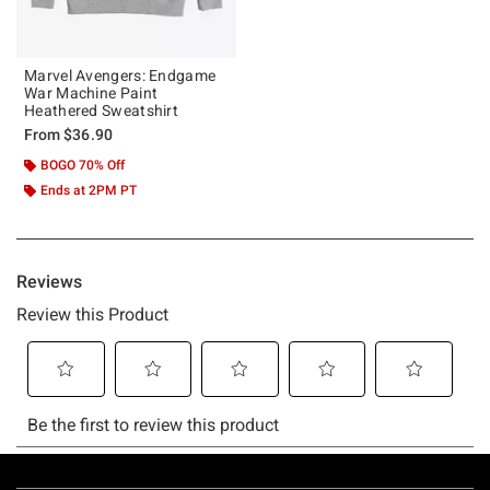
Marvel Avengers: Endgame
War Machine Paint
Heathered Sweatshirt
From
$36.90
BOGO 70% Off
Ends at 2PM PT