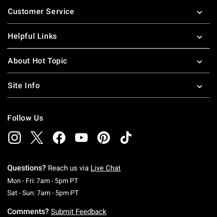
Footer
Customer Service
Helpful Links
About Hot Topic
Site Info
Follow Us
Questions?
Reach us via
Live Chat
Monday To Friday: 7 AM To 5 PM Pacific Time
Mon - Fri: 7am - 5pm PT
Saturday To Sunday: 7 AM To 5 PM Pacific Ti
Sat - Sun: 7am - 5pm PT
Comments?
Submit Feedback