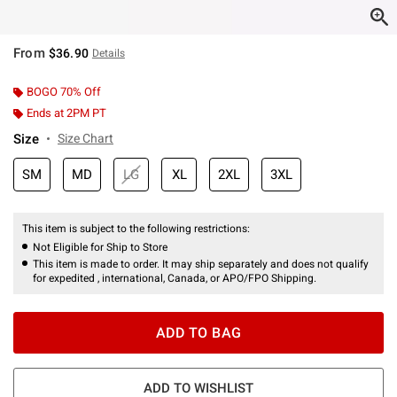
From
$36.90
Details
BOGO 70% Off
Ends at 2PM PT
Size
Size Chart
SM
MD
LG
XL
2XL
3XL
This item is subject to the following restrictions:
Not Eligible for Ship to Store
This item is made to order. It may ship separately and does not qualify
for expedited , international, Canada, or APO/FPO Shipping.
ADD TO BAG
ADD TO WISHLIST