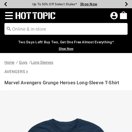
Shop Now
Shop Now
Shop Now
Shop Now
Shop Now
Shop Now
Earn Hot Cash Every $40 Spent*
Up To 50% Off Select Styles*
Up To 40% Off Backpacks*
Up To 60% Off Clearance*
Free Shipping Over $75*
Free Pickup In-Store*
Redirect to Hot Topic Home Page
Two Days Left! Buy Two, Get One Free Almost Everything*
Shop Now
Home
Guys
Long Sleeves
AVENGERS
Marvel Avengers Grunge Heroes Long-Sleeve T-Shirt
5 out of 5 Customer Rating