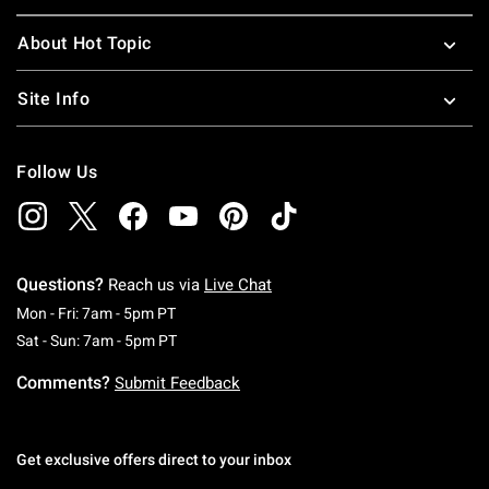
About Hot Topic
Site Info
Follow Us
Questions?
Reach us via
Live Chat
Monday To Friday: 7 AM To 5 PM Pacific Time
Mon - Fri: 7am - 5pm PT
Saturday To Sunday: 7 AM To 5 PM Pacific Ti
Sat - Sun: 7am - 5pm PT
Comments?
Submit Feedback
Get exclusive offers direct to your inbox