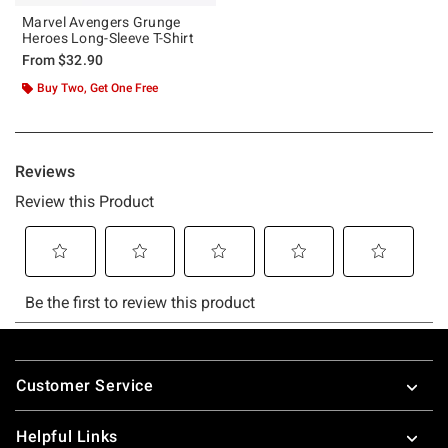
Marvel Avengers Grunge
Heroes Long-Sleeve T-Shirt
From
$32.90
Buy Two, Get One Free
Footer
Customer Service
Helpful Links