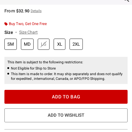
From
$32.90
Details
Buy Two, Get One Free
Size
Size Chart
SM
MD
LG
XL
2XL
This item is subject to the following restrictions:
Not Eligible for Ship to Store
This item is made to order. It may ship separately and does not qualify
for expedited , international, Canada, or APO/FPO Shipping.
ADD TO BAG
ADD TO WISHLIST