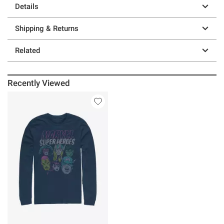
Details
Shipping & Returns
Related
Recently Viewed