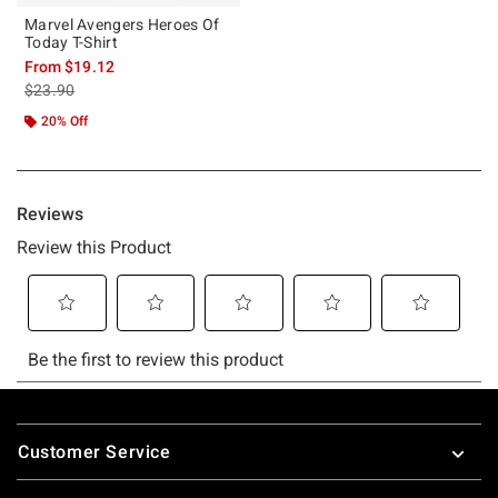
Marvel Avengers Heroes Of
Today T-Shirt
From
$19.12
is sales price, the original price is
$23.90
20% Off
Footer
Customer Service