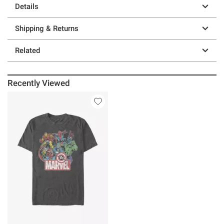
Details
Shipping & Returns
Related
Recently Viewed