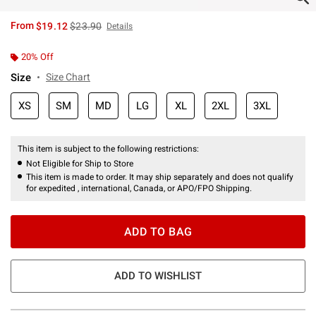
is sales price, the original price is
From
$19.12
$23.90
Details
20% Off
Size
Size Chart
XS
SM
MD
LG
XL
2XL
3XL
This item is subject to the following restrictions:
Not Eligible for Ship to Store
This item is made to order. It may ship separately and does not qualify
for expedited , international, Canada, or APO/FPO Shipping.
ADD TO BAG
ADD TO WISHLIST