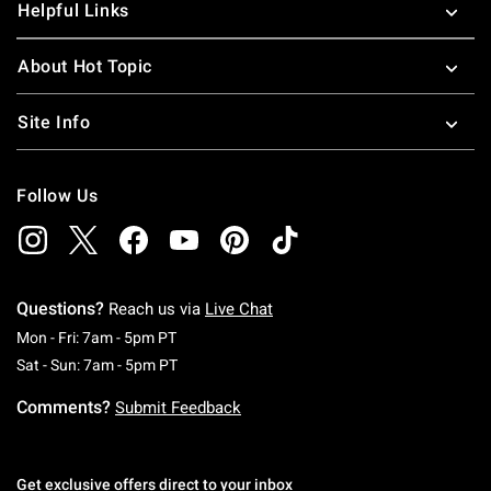
Helpful Links
About Hot Topic
Site Info
Follow Us
Questions?
Reach us via
Live Chat
Monday To Friday: 7 AM To 5 PM Pacific Time
Mon - Fri: 7am - 5pm PT
Saturday To Sunday: 7 AM To 5 PM Pacific Ti
Sat - Sun: 7am - 5pm PT
Comments?
Submit Feedback
Get exclusive offers direct to your inbox