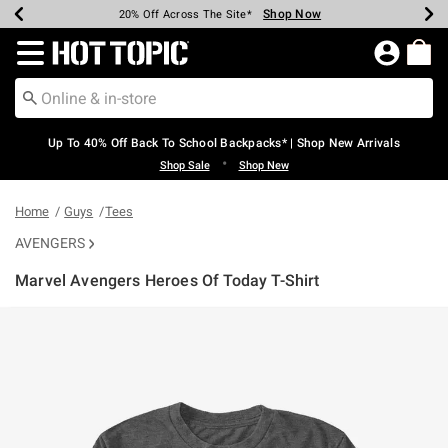
Shop Now
Shop Now
Shop Now
Shop Now
Shop Now
Shop Now
Earn Hot Cash Every $40 Spent*
Up To 50% Off Select Styles*
Up To 60% Off Clearance*
20% Off Across The Site*
Free Shipping Over $75*
Free Pickup In-Store*
Redirect to Hot Topic Home Page
Up To 40% Off Back To School Backpacks* | Shop New Arrivals
•
Shop Sale
Shop New
Home
Guys
Tees
AVENGERS
Marvel Avengers Heroes Of Today T-Shirt
5 out of 5 Customer Rating