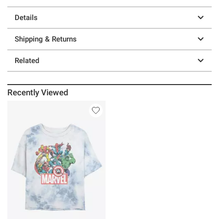
Details
Shipping & Returns
Related
Recently Viewed