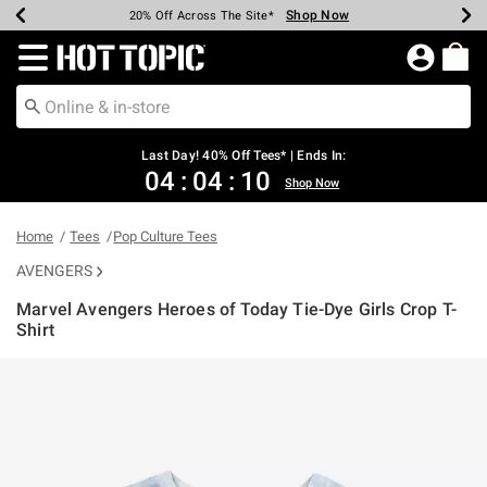
Shop Now
Shop Now
Shop Now
Shop Now
Shop Now
Shop Now
Shop Now
Earn Hot Cash Every $40 Spent*
Up To 50% Off Select Styles*
Up To 40% Off Backpacks*
Up To 60% Off Clearance*
20% Off Across The Site*
Free Shipping Over $75*
Free Pickup In-Store*
Redirect to Hot Topic Home Page
Last Day! 40% Off Tees* | Ends In:
04
:
04
:
09
Shop Now
Home
Tees
Pop Culture Tees
AVENGERS
Marvel Avengers Heroes of Today Tie-Dye Girls Crop T-
Shirt
5 out of 5 Customer Rating