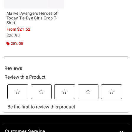
Marvel Avengers Heroes of
Today Tie-Dye Girls Crop T-
Shirt
From
$21.52
is sales price, the original price is
$26.90
20% Off
Footer
Customer Service