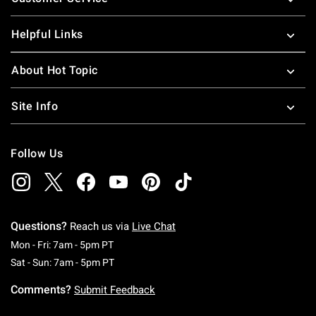
Helpful Links
About Hot Topic
Site Info
Follow Us
Questions?
Reach us via
Live Chat
Monday To Friday: 7 AM To 5 PM Pacific Time
Mon - Fri: 7am - 5pm PT
Saturday To Sunday: 7 AM To 5 PM Pacific Ti
Sat - Sun: 7am - 5pm PT
Comments?
Submit Feedback