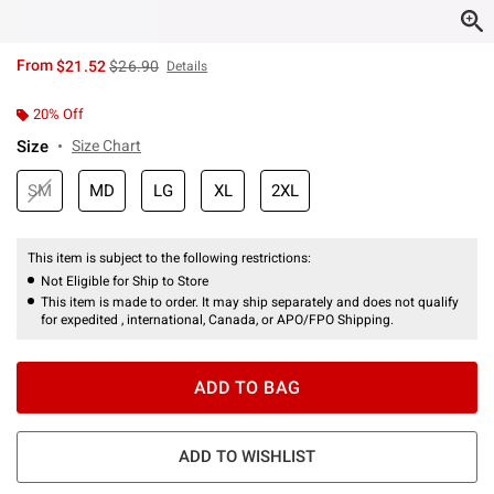
is sales price, the original price is
From
$21.52
$26.90
Details
20% Off
Size
Size Chart
SM
MD
LG
XL
2XL
This item is subject to the following restrictions:
Not Eligible for Ship to Store
This item is made to order. It may ship separately and does not qualify
for expedited , international, Canada, or APO/FPO Shipping.
ADD TO BAG
ADD TO WISHLIST