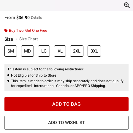
From
$36.90
Details
Buy Two, Get One Free
Size
Size Chart
SM
MD
LG
XL
2XL
3XL
This item is subject to the following restrictions:
Not Eligible for Ship to Store
This item is made to order. It may ship separately and does not qualify
for expedited , international, Canada, or APO/FPO Shipping.
ADD TO BAG
ADD TO WISHLIST