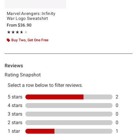
Marvel Avengers: Infinity
War Logo Sweatshirt
From
$36.90
Rating, 3.667 out of 5
★★★★★
★★★★★
Buy Two, Get One Free