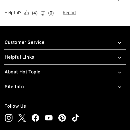
Footer
Customer Service
Helpful Links
About Hot Topic
Site Info
Follow Us