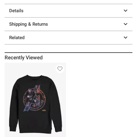
Details
Shipping & Returns
Related
Recently Viewed