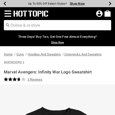
Shop Now
Shop Now
Shop Now
Shop Now
Shop Now
Shop Now
Earn Hot Cash Every $40 Spent*
Up To 50% Off Select Styles*
Up To 40% Off Backpacks*
Up To 60% Off Clearance*
Free Shipping Over $75*
Free Pickup In-Store*
Redirect to Hot Topic Home Page
Three Days! Buy Two, Get One Free Almost Everything*
Shop Now
Home
Guys
Hoodies And Sweaters
Crewnecks And Sweaters
AVENGERS
Marvel Avengers: Infinity War Logo Sweatshirt
4.9 out of 5 Customer Rating
3 Reviews
Read
3
Reviews.
Same
page
link.