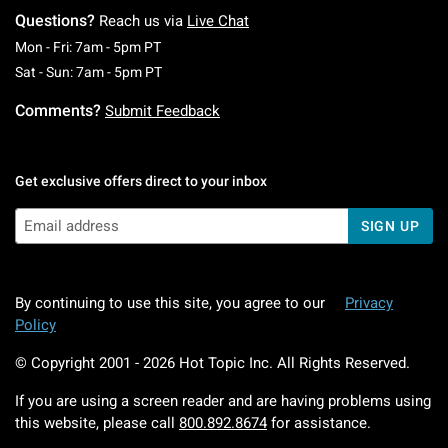
Questions?
Reach us via
Live Chat
Monday To Friday: 7 AM To 5 PM Pacific Time
Mon - Fri: 7am - 5pm PT
Saturday To Sunday: 7 AM To 5 PM Pacific Ti
Sat - Sun: 7am - 5pm PT
Comments?
Submit Feedback
Get exclusive offers direct to your inbox
SIGN UP
By continuing to use this site, you agree to our
Privacy
Policy
© Copyright 2001 -
2026
Hot Topic Inc. All Rights Reserved.
If you are using a screen reader and are having problems using
this website, please call
800.892.8674
for assistance.