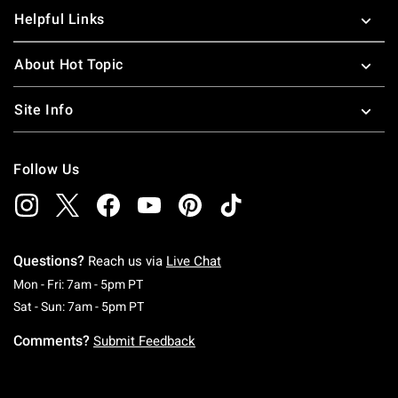
Helpful Links
About Hot Topic
Site Info
Follow Us
Questions?
Reach us via
Live Chat
Monday To Friday: 7 AM To 5 PM Pacific Time
Mon - Fri: 7am - 5pm PT
Saturday To Sunday: 7 AM To 5 PM Pacific Ti
Sat - Sun: 7am - 5pm PT
Comments?
Submit Feedback