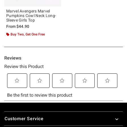
Marvel Avengers Marvel
Pumpkins Cowl Neck Long-
Sleeve Girls Top
From
$44.90
Buy Two, Get One Free
Footer
Customer Service