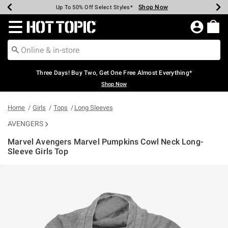
Shop Now
Shop Now
Shop Now
Shop Now
Shop Now
Shop Now
Earn Hot Cash Every $40 Spent*
Up To 50% Off Select Styles*
Up To 40% Off Backpacks*
Up To 60% Off Clearance*
Free Shipping Over $75*
Free Pickup In-Store*
Redirect to Hot Topic Home Page
Three Days! Buy Two, Get One Free Almost Everything*
Shop Now
Home
Girls
Tops
Long Sleeves
AVENGERS
Marvel Avengers Marvel Pumpkins Cowl Neck Long-
Sleeve Girls Top
3.8 out of 5 Customer Rating