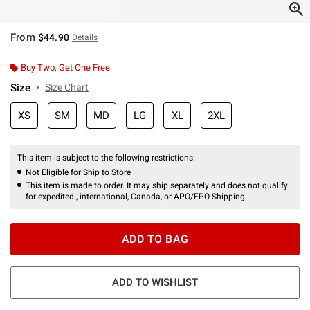
From
$44.90
Details
Buy Two, Get One Free
Size
Size Chart
XS
SM
MD
LG
XL
2XL
This item is subject to the following restrictions:
Not Eligible for Ship to Store
This item is made to order. It may ship separately and does not qualify
for expedited , international, Canada, or APO/FPO Shipping.
ADD TO BAG
ADD TO WISHLIST