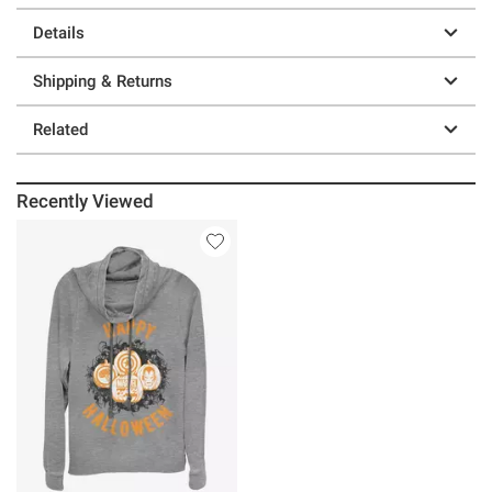
Details
Shipping & Returns
Related
Recently Viewed