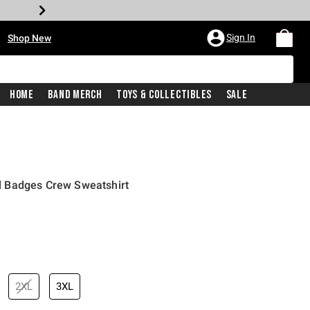
•
Sign In
Shop New
Home
Band Merch
Toys & Collectibles
Sale
 Badges Crew Sweatshirt
iginal price is
2XL
3XL