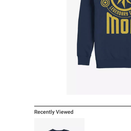
Recently Viewed