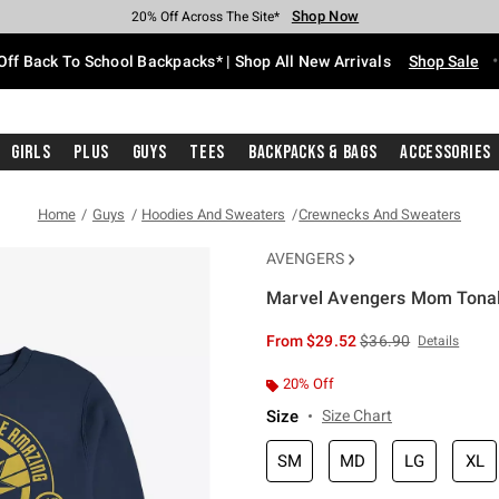
Shop Now
Shop Now
Shop Now
Shop Now
Shop Now
Shop Now
Free Shipping With $75 Purchase*
Earn Hot Cash Every $40 Spent*
Up To 50% Off Select Styles*
Up To 60% Off Clearance*
20% Off Across The Site*
Free Pickup In-Store*
Off Back To School Backpacks* | Shop All New Arrivals
Shop Sale
Girls
Plus
Guys
Tees
Backpacks & Bags
Accessories
Home
Guys
Hoodies And Sweaters
Crewnecks And Sweaters
AVENGERS
Marvel Avengers Mom Tonal
5 out of 5 Customer Rating
is sales price, the or
From
$29.52
$36.90
Details
20% Off
Size
Size Chart
SM
MD
LG
XL