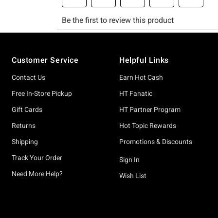
Footer
Customer Service
Helpful Links
Contact Us
Earn Hot Cash
Free In-Store Pickup
HT Fanatic
Gift Cards
HT Partner Program
Returns
Hot Topic Rewards
Shipping
Promotions & Discounts
Track Your Order
Sign In
Need More Help?
Wish List