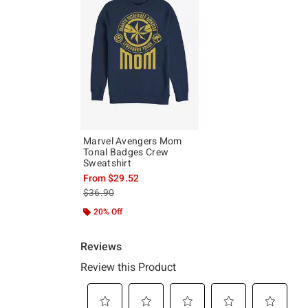
Marvel Avengers Mom
Tonal Badges Crew
Sweatshirt
From
$29.52
is sales price, the original price is
$36.90
20% Off