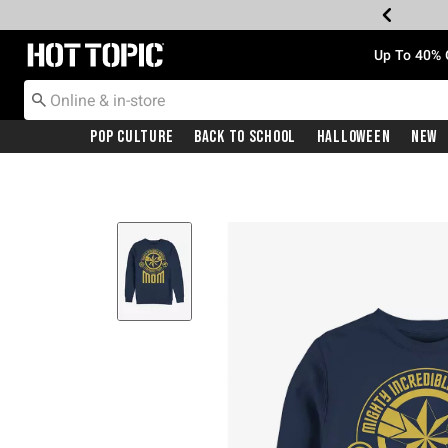
Redirect to Hot Topic Home Page
Up To 40% 
Pop Culture
Back To School
Halloween
New