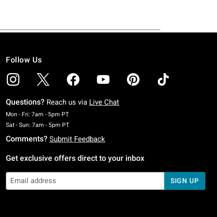
Follow Us
Questions?
Reach us via
Live Chat
Monday To Friday: 7 AM To 5 PM Pacific Time
Mon - Fri: 7am - 5pm PT
Saturday To Sunday: 7 AM To 5 PM Pacific Time
Sat - Sun: 7am - 5pm PT
Comments?
Submit Feedback
Get exclusive offers direct to your inbox
SIGN UP