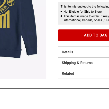
This item is subject to the following
Not Eligible for Ship to Store
This item is made to order. It may
international, Canada, or APO/FP
ADD TO BAG
Details
Shipping & Returns
Related