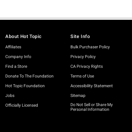
About Hot Topic
Site Info
Affiliates
Bulk Purchaser Policy
Company Info
Privacy Policy
Find a Store
CA Privacy Rights
Donate To The Foundation
Terms of Use
Hot Topic Foundation
Accessibility Statement
Jobs
Sitemap
Do Not Sell or Share My
Officially Licensed
Personal Information