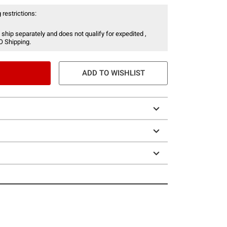
 restrictions:
 ship separately and does not qualify for expedited ,
O Shipping.
ADD TO WISHLIST