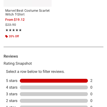
Marvel Best Costume Scarlet
Witch T-Shirt
From
$19.12
is sales price, the original price is
$23.90
Rating, 5 out of 5
★★★★★
★★★★★
20% Off