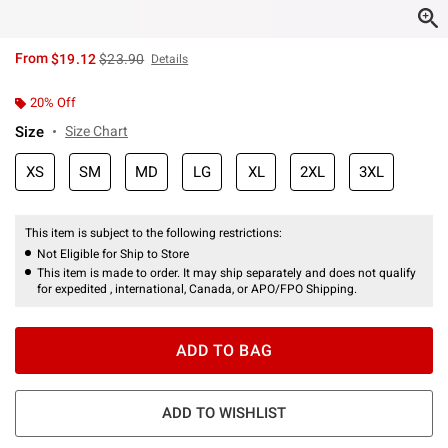
is sales price, the original price is
From
$19.12
$23.90
Details
20% Off
Size
Size Chart
XS
SM
MD
LG
XL
2XL
3XL
This item is subject to the following restrictions:
Not Eligible for Ship to Store
This item is made to order. It may ship separately and does not qualify
for expedited , international, Canada, or APO/FPO Shipping.
ADD TO BAG
ADD TO WISHLIST