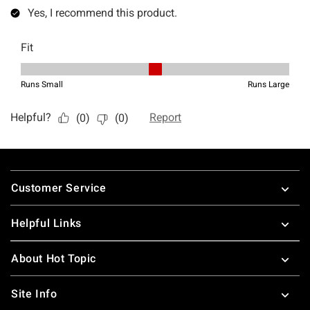
Footer
Customer Service
Helpful Links
About Hot Topic
Site Info