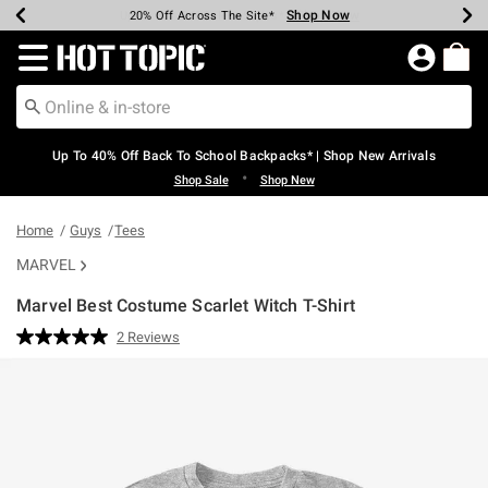
Shop Now
Shop Now
Shop Now
Shop Now
Shop Now
Shop Now
Earn Hot Cash Every $40 Spent*
Up To 50% Off Select Styles*
Up To 60% Off Clearance*
20% Off Across The Site*
Free Shipping Over $75*
Free Pickup In-Store*
Redirect to Hot Topic Home Page
Up To 40% Off Back To School Backpacks* | Shop New Arrivals
•
Shop Sale
Shop New
Home
Guys
Tees
MARVEL
Marvel Best Costume Scarlet Witch T-Shirt
3.2 out of 5 Customer Rating
2 Reviews
Read
2
Reviews.
Same
page
link.