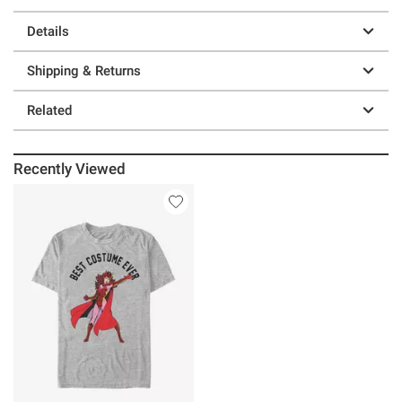
Details
Shipping & Returns
Related
Recently Viewed