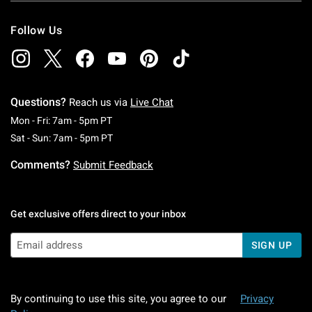
Follow Us
Questions?
Reach us via
Live Chat
Monday To Friday: 7 AM To 5 PM Pacific Time
Mon - Fri: 7am - 5pm PT
Saturday To Sunday: 7 AM To 5 PM Pacific Ti
Sat - Sun: 7am - 5pm PT
Comments?
Submit Feedback
Get exclusive offers direct to your inbox
SIGN UP
By continuing to use this site, you agree to our
Privacy