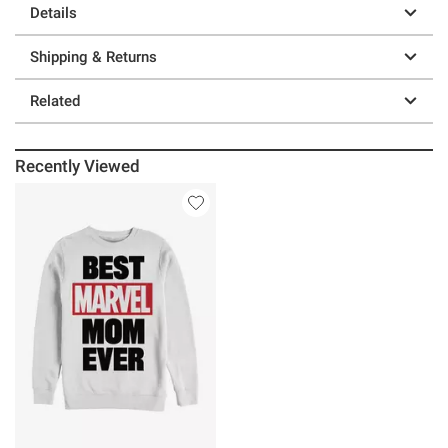
Details
Shipping & Returns
Related
Recently Viewed