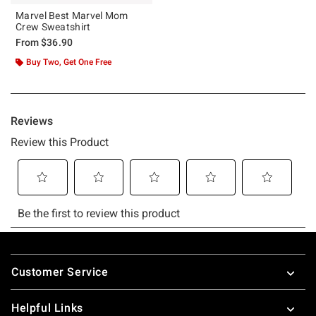
Marvel Best Marvel Mom
Crew Sweatshirt
From
$36.90
Buy Two, Get One Free
Footer
Customer Service
Helpful Links