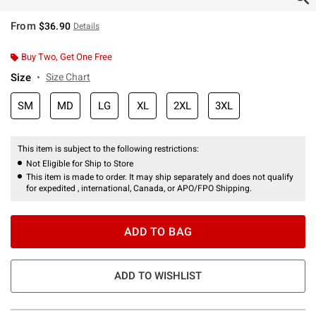
From
$36.90
Details
Buy Two, Get One Free
Size
Size Chart
SM
MD
LG
XL
2XL
3XL
This item is subject to the following restrictions:
Not Eligible for Ship to Store
This item is made to order. It may ship separately and does not qualify
for expedited , international, Canada, or APO/FPO Shipping.
ADD TO BAG
ADD TO WISHLIST