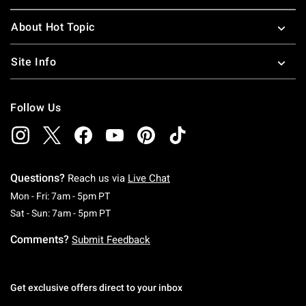
About Hot Topic
Site Info
Follow Us
Questions?
Reach us via
Live Chat
Monday To Friday: 7 AM To 5 PM Pacific Time
Mon - Fri: 7am - 5pm PT
Saturday To Sunday: 7 AM To 5 PM Pacific Ti
Sat - Sun: 7am - 5pm PT
Comments?
Submit Feedback
Get exclusive offers direct to your inbox