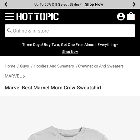
Shop Now
Shop Now
Shop Now
Shop Now
Shop Now
Shop Now
Earn Hot Cash Every $40 Spent*
Up To 50% Off Select Styles*
Up To 40% Off Backpacks*
Up To 60% Off Clearance*
Free Shipping Over $75*
Free Pickup In-Store*
Redirect to Hot Topic Home Page
Three Days! Buy Two, Get One Free Almost Everything*
Shop Now
Home
Guys
Hoodies And Sweaters
Crewnecks And Sweaters
MARVEL
Marvel Best Marvel Mom Crew Sweatshirt
3.9 out of 5 Customer Rating