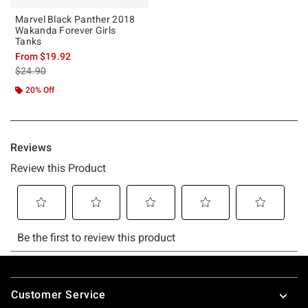
Marvel Black Panther 2018
Wakanda Forever Girls
Tanks
From
$19.92
is sales price, the original price is
$24.90
20% Off
Footer
Customer Service