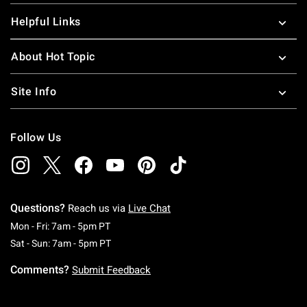
Helpful Links
About Hot Topic
Site Info
Follow Us
Questions?
Reach us via
Live Chat
Monday To Friday: 7 AM To 5 PM Pacific Time
Mon - Fri: 7am - 5pm PT
Saturday To Sunday: 7 AM To 5 PM Pacific Ti
Sat - Sun: 7am - 5pm PT
Comments?
Submit Feedback