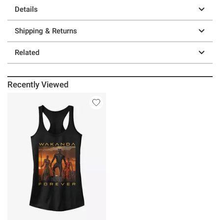
Details
Shipping & Returns
Related
Recently Viewed