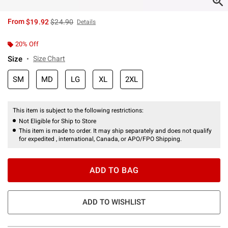
is sales price, the original price is
From
$19.92
$24.90
Details
20% Off
Size
Size Chart
SM
MD
LG
XL
2XL
This item is subject to the following restrictions:
Not Eligible for Ship to Store
This item is made to order. It may ship separately and does not qualify
for expedited , international, Canada, or APO/FPO Shipping.
ADD TO BAG
ADD TO WISHLIST