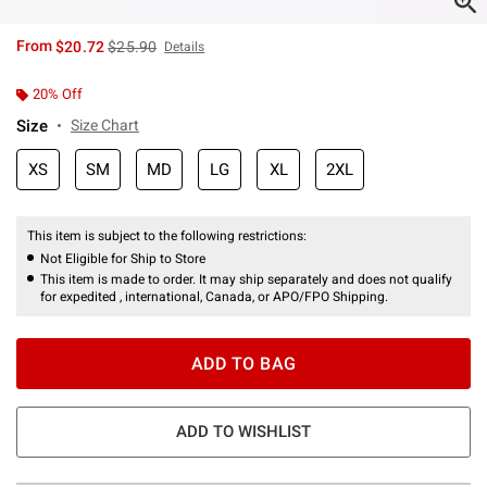
is sales price, the original price is
From
$20.72
$25.90
Details
20% Off
Size
Size Chart
XS
SM
MD
LG
XL
2XL
This item is subject to the following restrictions:
Not Eligible for Ship to Store
This item is made to order. It may ship separately and does not qualify
for expedited , international, Canada, or APO/FPO Shipping.
ADD TO BAG
ADD TO WISHLIST