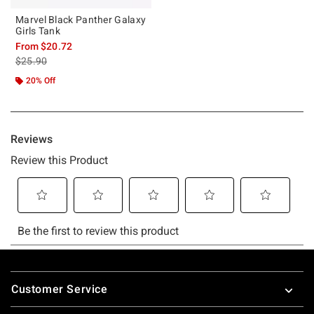
Marvel Black Panther Galaxy
Girls Tank
From
$20.72
is sales price, the original price is
$25.90
20% Off
Footer
Customer Service