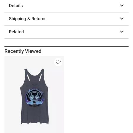
Details
Shipping & Returns
Related
Recently Viewed