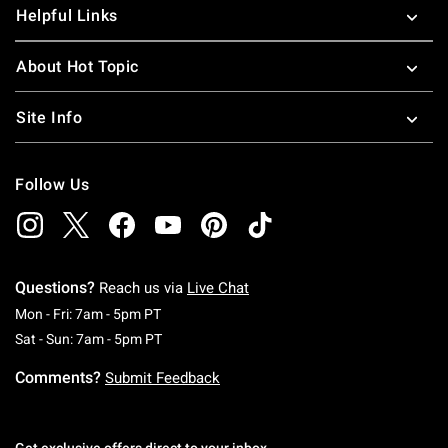
Helpful Links
About Hot Topic
Site Info
Follow Us
Questions?
Reach us via
Live Chat
Monday To Friday: 7 AM To 5 PM Pacific Time
Mon - Fri: 7am - 5pm PT
Saturday To Sunday: 7 AM To 5 PM Pacific Ti
Sat - Sun: 7am - 5pm PT
Comments?
Submit Feedback
Get exclusive offers direct to your inbox