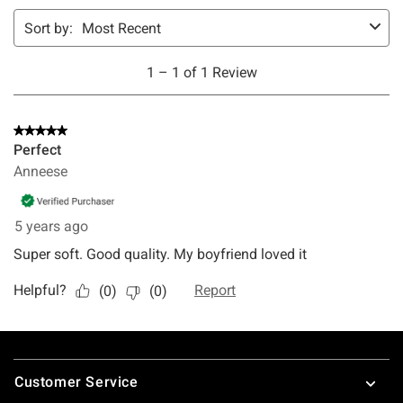
Footer
Customer Service