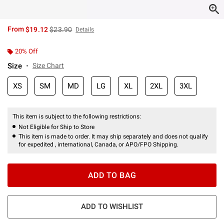
is sales price, the original price is
From
$19.12
$23.90
Details
20% Off
Size
Size Chart
XS
SM
MD
LG
XL
2XL
3XL
This item is subject to the following restrictions:
Not Eligible for Ship to Store
This item is made to order. It may ship separately and does not qualify
for expedited , international, Canada, or APO/FPO Shipping.
ADD TO BAG
ADD TO WISHLIST