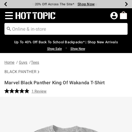
Shop Now
Shop Now
Shop Now
Shop Now
Shop Now
Shop Now
Earn Hot Cash Every $40 Spent*
Up To 50% Off Select Styles*
Up To 60% Off Clearance*
20% Off Across The Site*
Free Shipping Over $75*
Free Pickup In-Store*
Redirect to Hot Topic Home Page
Up To 40% Off Back To School Backpacks* | Shop New Arrivals
•
Shop Sale
Shop New
Home
Guys
Tees
BLACK PANTHER
Marvel Black Panther King Of Wakanda T-Shirt
3.3 out of 5 Customer Rating
1 Review
Read
a
Review.
Same
page
link.