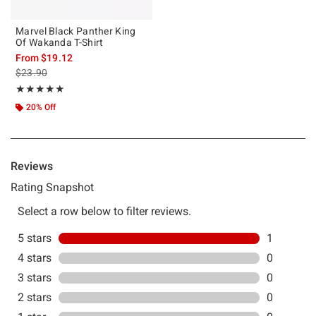
Marvel Black Panther King
Of Wakanda T-Shirt
From
$19.12
is sales price, the original price is
$23.90
Rating, 5 out of 5
★★★★★
★★★★★
20% Off