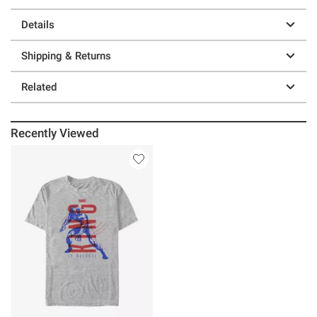
Details
Shipping & Returns
Related
Recently Viewed