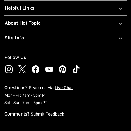
Helpful Links
About Hot Topic
Site Info
Follow Us
Questions?
Reach us via
Live Chat
Monday To Friday: 7 AM To 5 PM Pacific Time
Mon - Fri: 7am - 5pm PT
Saturday To Sunday: 7 AM To 5 PM Pacific Ti
Sat - Sun: 7am - 5pm PT
Comments?
Submit Feedback