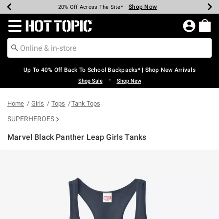
Shop Now
Shop Now
Shop Now
Shop Now
Shop Now
Shop Now
Earn Hot Cash Every $40 Spent*
Up To 50% Off Select Styles*
Up To 60% Off Clearance*
20% Off Across The Site*
Free Shipping Over $75*
Free Pickup In-Store*
Redirect to Hot Topic Home Page
Up To 40% Off Back To School Backpacks* | Shop New Arrivals
•
Shop Sale
Shop New
Home
Girls
Tops
Tank Tops
SUPERHEROES
Marvel Black Panther Leap Girls Tanks
5 out of 5 Customer Rating