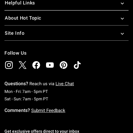
Helpful Links
About Hot Topic
Site Info
Follow Us
Questions?
Reach us via
Live Chat
Monday To Friday: 7 AM To 5 PM Pacific Time
Mon - Fri: 7am - 5pm PT
Saturday To Sunday: 7 AM To 5 PM Pacific Ti
Sat - Sun: 7am - 5pm PT
Comments?
Submit Feedback
Get exclusive offers direct to your inbox