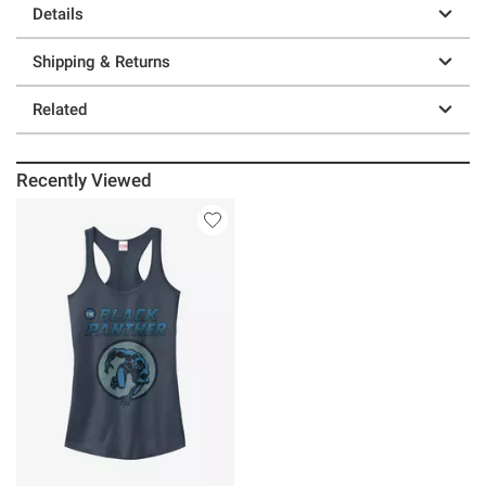
Details
Shipping & Returns
Related
Recently Viewed