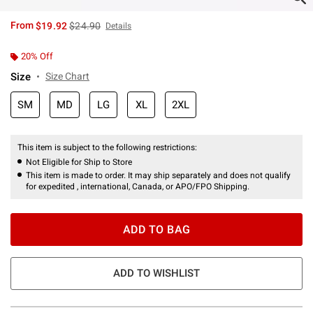
is sales price, the original price is
From
$19.92
$24.90
Details
20% Off
Size
Size Chart
SM
MD
LG
XL
2XL
This item is subject to the following restrictions:
Not Eligible for Ship to Store
This item is made to order. It may ship separately and does not qualify
for expedited , international, Canada, or APO/FPO Shipping.
ADD TO BAG
ADD TO WISHLIST