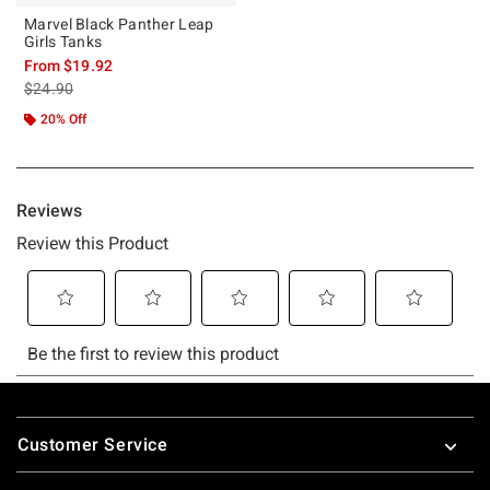
Marvel Black Panther Leap
Girls Tanks
From
$19.92
is sales price, the original price is
$24.90
20% Off
Footer
Customer Service