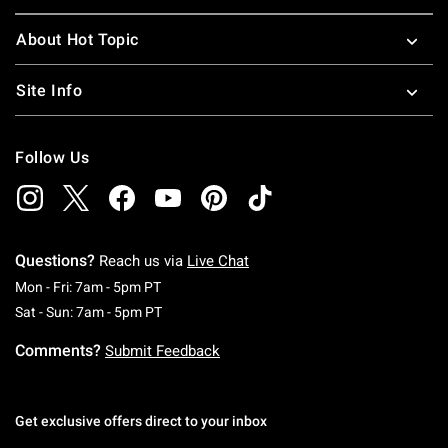
About Hot Topic
Site Info
Follow Us
Questions?
Reach us via
Live Chat
Monday To Friday: 7 AM To 5 PM Pacific Time
Mon - Fri: 7am - 5pm PT
Saturday To Sunday: 7 AM To 5 PM Pacific Ti
Sat - Sun: 7am - 5pm PT
Comments?
Submit Feedback
Get exclusive offers direct to your inbox