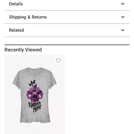
Details
Shipping & Returns
Related
Recently Viewed