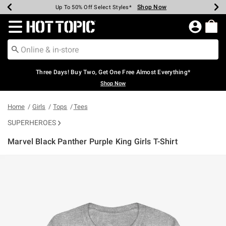
Shop Now
Shop Now
Shop Now
Shop Now
Shop Now
Shop Now
Earn Hot Cash Every $40 Spent*
Up To 50% Off Select Styles*
Up To 40% Off Backpacks*
Up To 60% Off Clearance*
Free Shipping Over $75*
Free Pickup In-Store*
Redirect to Hot Topic Home Page
Three Days! Buy Two, Get One Free Almost Everything*
Shop Now
Home
Girls
Tops
Tees
SUPERHEROES
Marvel Black Panther Purple King Girls T-Shirt
5 out of 5 Customer Rating