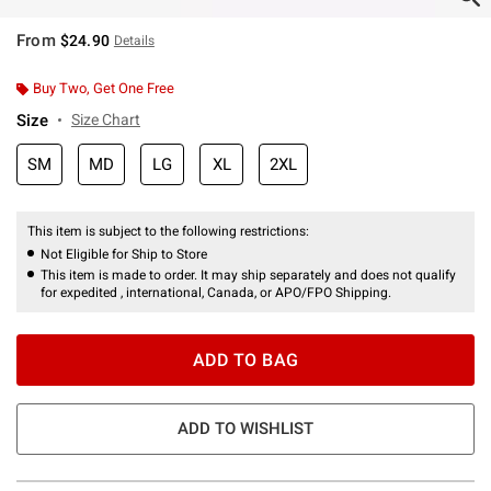
From
$24.90
Details
Buy Two, Get One Free
Size
Size Chart
SM
MD
LG
XL
2XL
This item is subject to the following restrictions:
Not Eligible for Ship to Store
This item is made to order. It may ship separately and does not qualify
for expedited , international, Canada, or APO/FPO Shipping.
ADD TO BAG
ADD TO WISHLIST