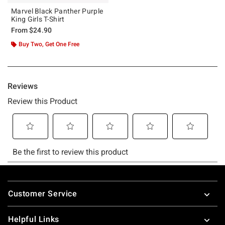
Marvel Black Panther Purple
King Girls T-Shirt
From
$24.90
Buy Two, Get One Free
Footer
Customer Service
Helpful Links