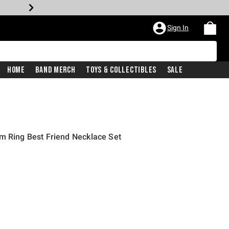
Sign In
Home
Band Merch
Toys & Collectibles
Sale
m Ring Best Friend Necklace Set
rice is