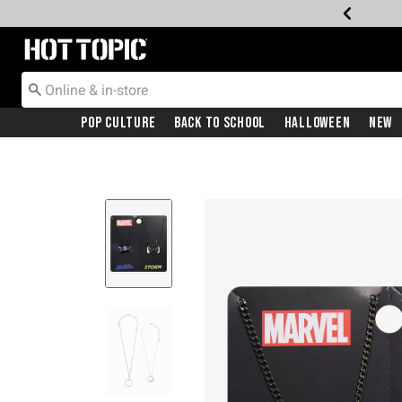
Redirect to Hot Topic Home Page
Pop Culture
Back To School
Halloween
New