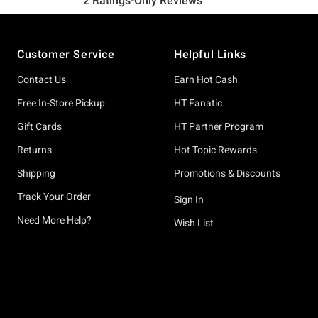
Footer
Customer Service
Helpful Links
Contact Us
Earn Hot Cash
Free In-Store Pickup
HT Fanatic
Gift Cards
HT Partner Program
Returns
Hot Topic Rewards
Shipping
Promotions & Discounts
Track Your Order
Sign In
Need More Help?
Wish List