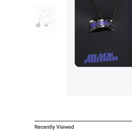
Recently Viewed