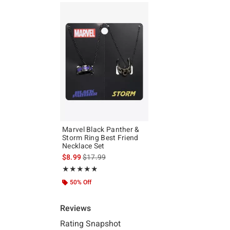
Marvel Black Panther &
Storm Ring Best Friend
Necklace Set
is sales price, the original price is
$8.99
$17.99
Rating, 4.833 out of 5
★★★★★
★★★★★
50% Off