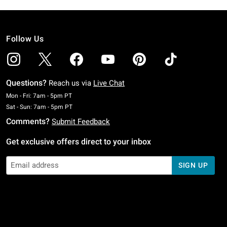
Follow Us
Questions?
Reach us via
Live Chat
Monday To Friday: 7 AM To 5 PM Pacific Time
Mon - Fri: 7am - 5pm PT
Saturday To Sunday: 7 AM To 5 PM Pacific Time
Sat - Sun: 7am - 5pm PT
Comments?
Submit Feedback
Get exclusive offers direct to your inbox
SIGN UP