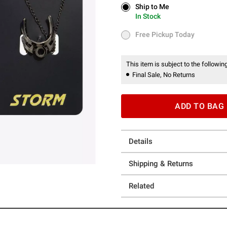
Ship to Me
Ship to Me
In Stock
In Stock
Free Pickup Today
Free Pickup Today
This item is subject to the following
Final Sale, No Returns
ADD TO BAG
Details
Shipping & Returns
Related