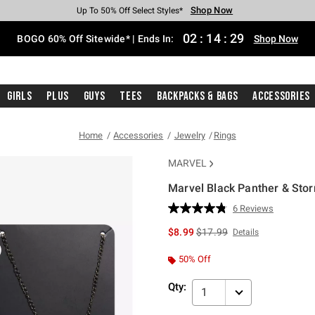
Shop Now
Shop Now
Shop Now
Shop Now
Shop Now
Shop Now
Free Shipping With $75 Purchase*
Earn Hot Cash Every $40 Spent*
Up To 50% Off Select Styles*
Up To 40% Off Backpacks*
Up To 60% Off Clearance*
Free Pickup In-Store*
02
:
14
:
28
BOGO 60% Off Sitewide* | Ends In:
Shop Now
Girls
Plus
Guys
Tees
Backpacks & Bags
Accessories
Home
Accessories
Jewelry
Rings
MARVEL
Marvel Black Panther & Stor
3.8 out of 5 Customer Rating
6 Reviews
Read
6
is sales price, the original p
$8.99
$17.99
Details
Reviews.
Same
page
50% Off
link.
Qty:
1