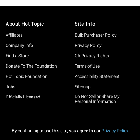
About Hot Topic
Site Info
Affiliates
Bulk Purchaser Policy
Company Info
Privacy Policy
Find a Store
CA Privacy Rights
Donate To The Foundation
Terms of Use
Hot Topic Foundation
Accessibility Statement
Jobs
Sitemap
Do Not Sell or Share My
Officially Licensed
Personal Information
By continuing to use this site, you agree to our
Privacy Policy