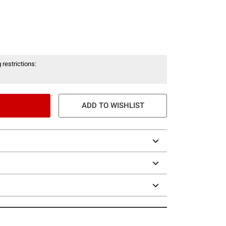
 restrictions:
ADD TO WISHLIST