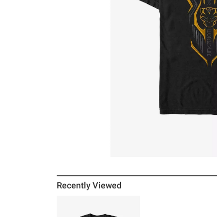
Recently Viewed