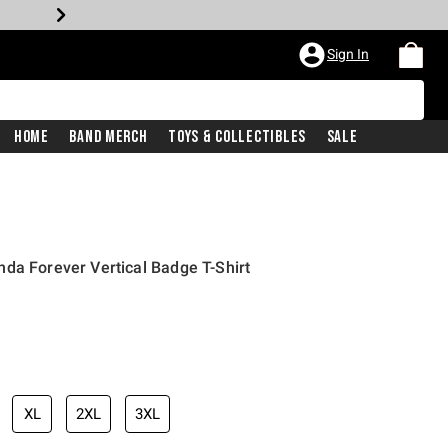
Sign In
Home
Band Merch
Toys & Collectibles
Sale
da Forever Vertical Badge T-Shirt
XL
2XL
3XL