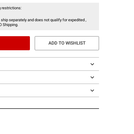
 restrictions:
 ship separately and does not qualify for expedited ,
O Shipping.
ADD TO WISHLIST