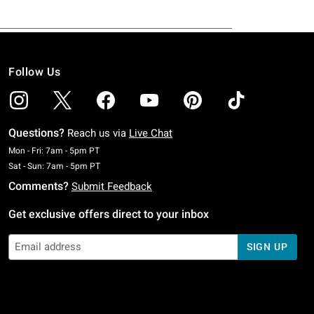
Follow Us
Questions?
Reach us via
Live Chat
Monday To Friday: 7 AM To 5 PM Pacific Time
Mon - Fri: 7am - 5pm PT
Saturday To Sunday: 7 AM To 5 PM Pacific Time
Sat - Sun: 7am - 5pm PT
Comments?
Submit Feedback
Get exclusive offers direct to your inbox
SIGN UP