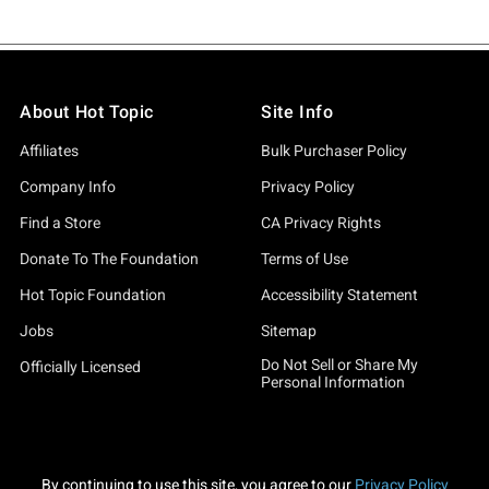
About Hot Topic
Site Info
Affiliates
Bulk Purchaser Policy
Company Info
Privacy Policy
Find a Store
CA Privacy Rights
Donate To The Foundation
Terms of Use
Hot Topic Foundation
Accessibility Statement
Jobs
Sitemap
Do Not Sell or Share My
Officially Licensed
Personal Information
By continuing to use this site, you agree to our
Privacy Policy