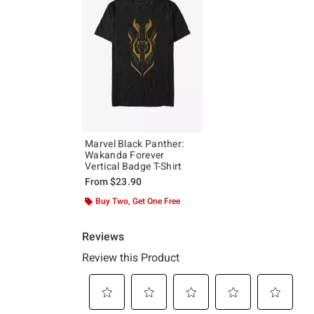
Marvel Black Panther:
Wakanda Forever
Vertical Badge T-Shirt
From
$23.90
Buy Two, Get One Free