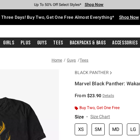
Shop Now
Shop Now
Shop Now
Shop Now
Shop Now
Shop Now
Free Shipping With $75 Purchase*
Earn Hot Cash Every $40 Spent*
Up To 50% Off Select Styles*
Up To 40% Off Backpacks*
Up To 60% Off Clearance*
Free Pickup In-Store*
Three Days! Buy Two, Get One Free Almost Everything*
Shop Now
Girls
Plus
Guys
Tees
Backpacks & Bags
Accessories
Home
Guys
Tees
BLACK PANTHER
Marvel Black Panther: Wakan
4.2 out of 5 Customer Rating
From
$23.90
Details
Buy Two, Get One Free
Size
Size Chart
XS
SM
MD
LG