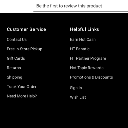
Footer
Customer Service
Helpful Links
Contact Us
Earn Hot Cash
Free In-Store Pickup
HT Fanatic
Gift Cards
HT Partner Program
Returns
Hot Topic Rewards
Shipping
Promotions & Discounts
Track Your Order
Sign In
Need More Help?
Wish List