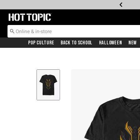
Redirect to Hot Topic Home Page
Pop Culture
Back To School
Halloween
New