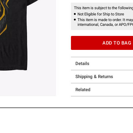
This item is subject to the following
Not Eligible for Ship to Store
This item is made to order. It may
international, Canada, or APO/FP
ADD TO BAG
Details
Shipping & Returns
Related