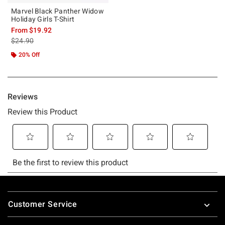
Marvel Black Panther Widow
Holiday Girls T-Shirt
From
$19.92
is sales price, the original price is
$24.90
20% Off
Footer
Customer Service