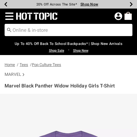
Shop Now
Shop Now
Shop Now
Shop Now
Shop Now
Shop Now
Earn Hot Cash Every $40 Spent*
Up To 50% Off Select Styles*
Up To 60% Off Clearance*
20% Off Across The Site*
Free Shipping Over $75*
Free Pickup In-Store*
Redirect to Hot Topic Home Page
Up To 40% Off Back To School Backpacks* | Shop New Arrivals
•
Shop Sale
Shop New
Home
Tees
Pop Culture Tees
MARVEL
Marvel Black Panther Widow Holiday Girls T-Shirt
5 out of 5 Customer Rating