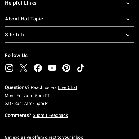
Helpful Links
About Hot Topic
Site Info
Follow Us
Questions?
Reach us via
Live Chat
Monday To Friday: 7 AM To 5 PM Pacific Time
Mon - Fri: 7am - 5pm PT
Saturday To Sunday: 7 AM To 5 PM Pacific Ti
Sat - Sun: 7am - 5pm PT
Comments?
Submit Feedback
Get exclusive offers direct to your inbox