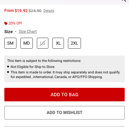
is sales price, the original price is
From
$19.92
$24.90
Details
20% Off
Size
Size Chart
SM
MD
LG
XL
2XL
This item is subject to the following restrictions:
Not Eligible for Ship to Store
This item is made to order. It may ship separately and does not qualify
for expedited , international, Canada, or APO/FPO Shipping.
ADD TO BAG
ADD TO WISHLIST