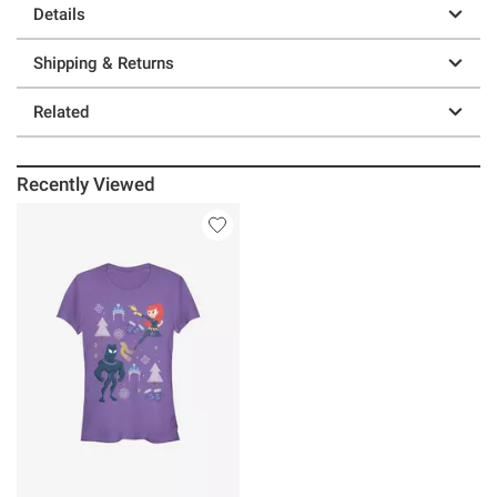
Details
Shipping & Returns
Related
Recently Viewed