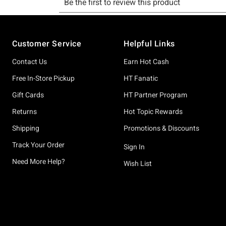
Footer
Customer Service
Helpful Links
Contact Us
Earn Hot Cash
Free In-Store Pickup
HT Fanatic
Gift Cards
HT Partner Program
Returns
Hot Topic Rewards
Shipping
Promotions & Discounts
Track Your Order
Sign In
Need More Help?
Wish List