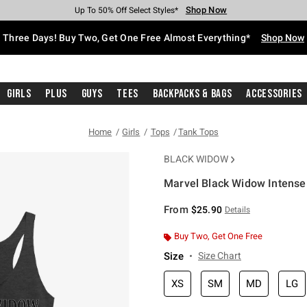
Shop Now
Shop Now
Shop Now
Shop Now
Shop Now
Shop Now
Free Shipping With $75 Purchase*
Earn Hot Cash Every $40 Spent*
Up To 50% Off Select Styles*
Up To 40% Off Backpacks*
Up To 60% Off Clearance*
Free Pickup In-Store*
Three Days! Buy Two, Get One Free Almost Everything*
Shop Now
Girls
Plus
Guys
Tees
Backpacks & Bags
Accessories
Home
Girls
Tops
Tank Tops
BLACK WIDOW
Marvel Black Widow Intense 
3.4 out of 5 Customer Rating
From
$25.90
Details
Buy Two, Get One Free
Size
Size Chart
XS
SM
MD
LG