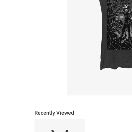
Recently Viewed