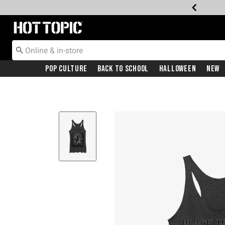
Redirect to Hot Topic Home Page
Pop Culture
Back To School
Halloween
New