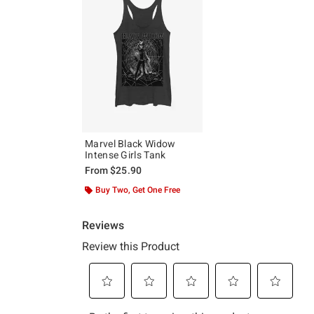
Marvel Black Widow
Intense Girls Tank
From
$25.90
Buy Two, Get One Free