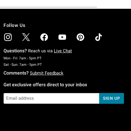
Follow Us
Questions?
Reach us via
Live Chat
Monday To Friday: 7 AM To 5 PM Pacific Time
Mon - Fri: 7am - 5pm PT
Saturday To Sunday: 7 AM To 5 PM Pacific Time
Sat - Sun: 7am - 5pm PT
Comments?
Submit Feedback
Get exclusive offers direct to your inbox
SIGN UP