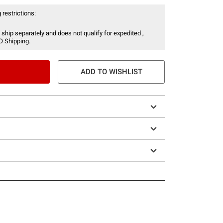
 restrictions:
 ship separately and does not qualify for expedited ,
O Shipping.
ADD TO WISHLIST