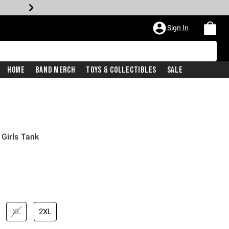
Sign In
Home
Band Merch
Toys & Collectibles
Sale
Girls Tank
XL
2XL