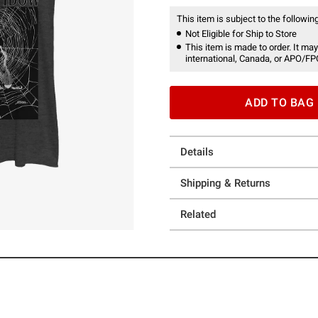
This item is subject to the following
Not Eligible for Ship to Store
This item is made to order. It may
international, Canada, or APO/FP
ADD TO BAG
Details
Shipping & Returns
Related