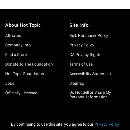
About Hot Topic
Site Info
Affiliates
Bulk Purchaser Policy
Company Info
Privacy Policy
Find a Store
CA Privacy Rights
Donate To The Foundation
Terms of Use
Hot Topic Foundation
Accessibility Statement
Jobs
Sitemap
Do Not Sell or Share My
Officially Licensed
Personal Information
By continuing to use this site, you agree to our
Privacy Policy