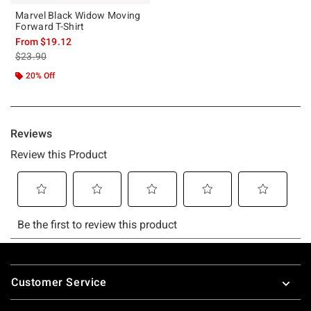
Marvel Black Widow Moving
Forward T-Shirt
From
$19.12
is sales price, the original price is
$23.90
20% Off
Footer
Customer Service