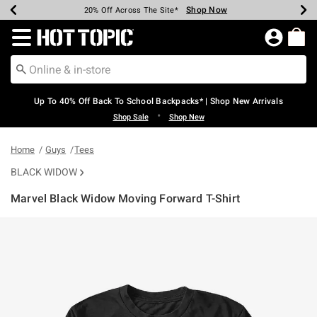
Shop Now
Shop Now
Shop Now
Shop Now
Shop Now
Shop Now
Earn Hot Cash Every $40 Spent*
Up To 50% Off Select Styles*
Up To 60% Off Clearance*
20% Off Across The Site*
Free Shipping Over $75*
Free Pickup In-Store*
Redirect to Hot Topic Home Page
Up To 40% Off Back To School Backpacks* | Shop New Arrivals
•
Shop Sale
Shop New
Home
Guys
Tees
BLACK WIDOW
Marvel Black Widow Moving Forward T-Shirt
4.3 out of 5 Customer Rating