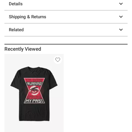
Details
Shipping & Returns
Related
Recently Viewed