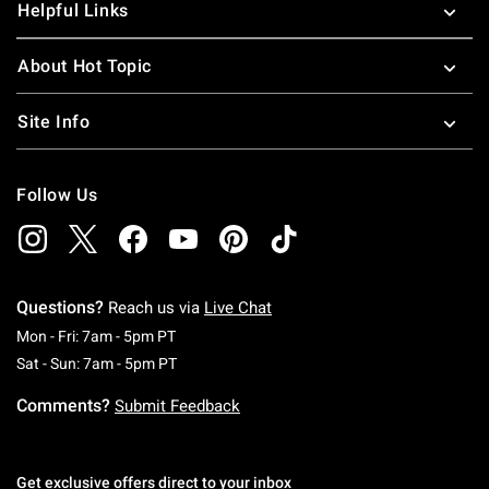
Helpful Links
About Hot Topic
Site Info
Follow Us
Questions?
Reach us via
Live Chat
Monday To Friday: 7 AM To 5 PM Pacific Time
Mon - Fri: 7am - 5pm PT
Saturday To Sunday: 7 AM To 5 PM Pacific Ti
Sat - Sun: 7am - 5pm PT
Comments?
Submit Feedback
Get exclusive offers direct to your inbox