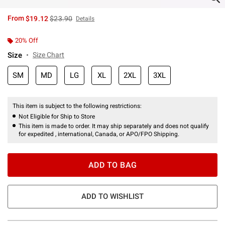
is sales price, the original price is
From
$19.12
$23.90
Details
20% Off
Size
Size Chart
SM
MD
LG
XL
2XL
3XL
This item is subject to the following restrictions:
Not Eligible for Ship to Store
This item is made to order. It may ship separately and does not qualify
for expedited , international, Canada, or APO/FPO Shipping.
ADD TO BAG
ADD TO WISHLIST