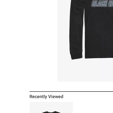
Recently Viewed