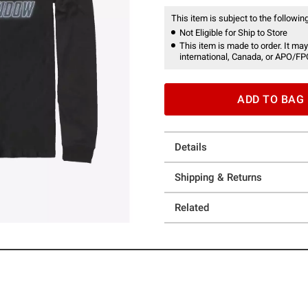
This item is subject to the following
Not Eligible for Ship to Store
This item is made to order. It may
international, Canada, or APO/FP
ADD TO BAG
Details
Shipping & Returns
Related