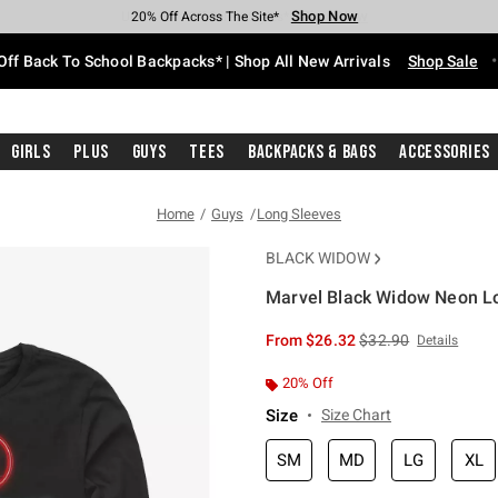
Shop Now
Shop Now
Shop Now
Shop Now
Shop Now
Shop Now
Free Shipping With $75 Purchase*
Earn Hot Cash Every $40 Spent*
Up To 50% Off Select Styles*
Up To 60% Off Clearance*
20% Off Across The Site*
Free Pickup In-Store*
Off Back To School Backpacks* | Shop All New Arrivals
Shop Sale
Girls
Plus
Guys
Tees
Backpacks & Bags
Accessories
Home
Guys
Long Sleeves
BLACK WIDOW
Marvel Black Widow Neon Lo
4.2 out of 5 Customer Rating
is sales price, the or
From
$26.32
$32.90
Details
20% Off
Size
Size Chart
SM
MD
LG
XL