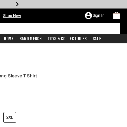
•
Sign In
Shop New
Home
Band Merch
Toys & Collectibles
Sale
ng-Sleeve T-Shirt
iginal price is
2XL