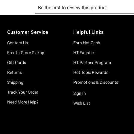
Footer
Customer Service
Helpful Links
Contact Us
Earn Hot Cash
Free In-Store Pickup
HT Fanatic
Gift Cards
HT Partner Program
Returns
Hot Topic Rewards
Shipping
Promotions & Discounts
Track Your Order
Sign In
Need More Help?
Wish List