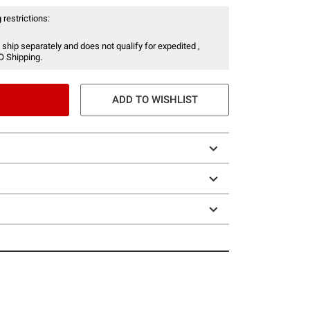
 restrictions:
 ship separately and does not qualify for expedited ,
O Shipping.
ADD TO WISHLIST