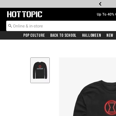
Redirect to Hot Topic Home Page
Up To 40% 
Pop Culture
Back To School
Halloween
New