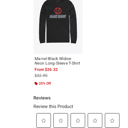
Marvel Black Widow
Neon Long-Sleeve T-Shirt
From
$26.32
is sales price, the original price is
$32.90
20% Off