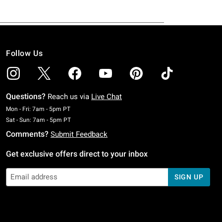
Follow Us
Questions?
Reach us via
Live Chat
Monday To Friday: 7 AM To 5 PM Pacific Time
Mon - Fri: 7am - 5pm PT
Saturday To Sunday: 7 AM To 5 PM Pacific Time
Sat - Sun: 7am - 5pm PT
Comments?
Submit Feedback
Get exclusive offers direct to your inbox
SIGN UP