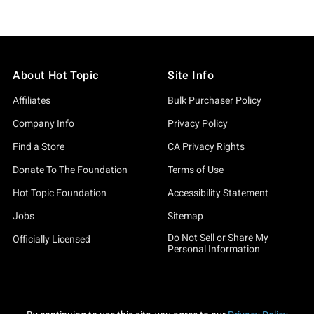
About Hot Topic
Site Info
Affiliates
Bulk Purchaser Policy
Company Info
Privacy Policy
Find a Store
CA Privacy Rights
Donate To The Foundation
Terms of Use
Hot Topic Foundation
Accessibility Statement
Jobs
Sitemap
Do Not Sell or Share My
Officially Licensed
Personal Information