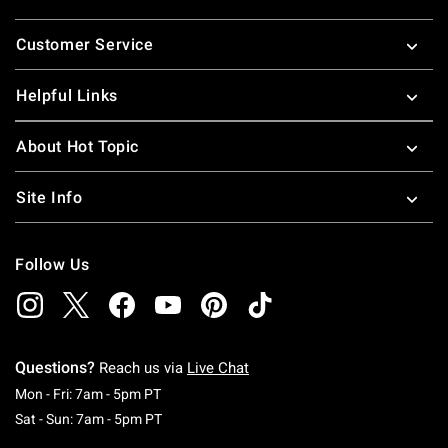
Footer
Customer Service
Helpful Links
About Hot Topic
Site Info
Follow Us
Questions?
Reach us via
Live Chat
Monday To Friday: 7 AM To 5 PM Pacific Time
Mon - Fri: 7am - 5pm PT
Saturday To Sunday: 7 AM To 5 PM Pacific Ti
Sat - Sun: 7am - 5pm PT