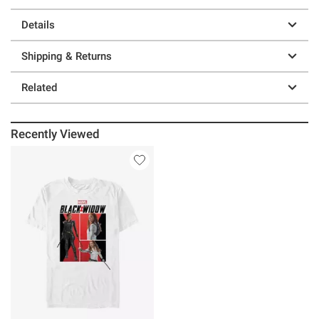
Details
Shipping & Returns
Related
Recently Viewed