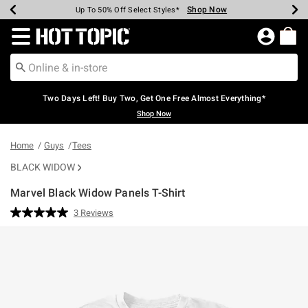
Shop Now
Shop Now
Shop Now
Shop Now
Shop Now
Shop Now
Earn Hot Cash Every $40 Spent*
Up To 50% Off Select Styles*
Up To 40% Off Backpacks*
Up To 60% Off Clearance*
Free Shipping Over $75*
Free Pickup In-Store*
Redirect to Hot Topic Home Page
Two Days Left! Buy Two, Get One Free Almost Everything*
Shop Now
Home
Guys
Tees
BLACK WIDOW
Marvel Black Widow Panels T-Shirt
5 out of 5 Customer Rating
3 Reviews
Read
3
Reviews.
Same
page
link.