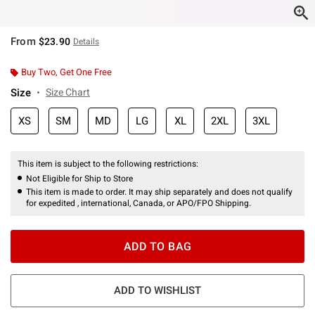
From
$23.90
Details
Buy Two, Get One Free
Size
Size Chart
XS
SM
MD
LG
XL
2XL
3XL
This item is subject to the following restrictions:
Not Eligible for Ship to Store
This item is made to order. It may ship separately and does not qualify
for expedited , international, Canada, or APO/FPO Shipping.
ADD TO BAG
ADD TO WISHLIST