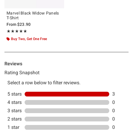
Marvel Black Widow Panels
T-Shirt
From
$23.90
Rating, 5 out of 5
★★★★★
★★★★★
Buy Two, Get One Free