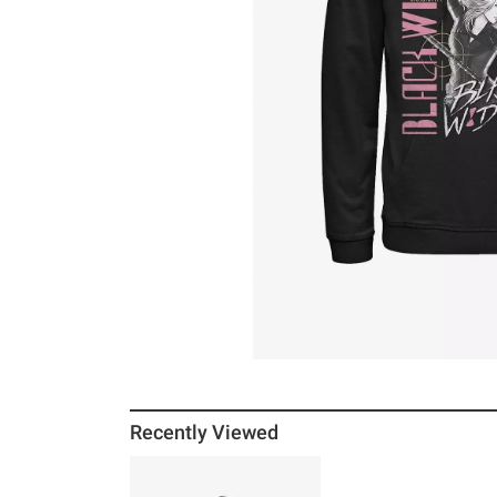
Recently Viewed