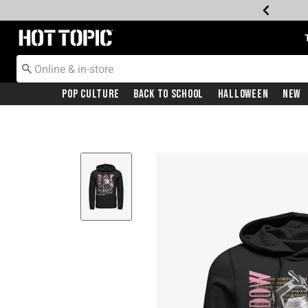
Redirect to Hot Topic Home Page
Pop Culture
Back To School
Halloween
New