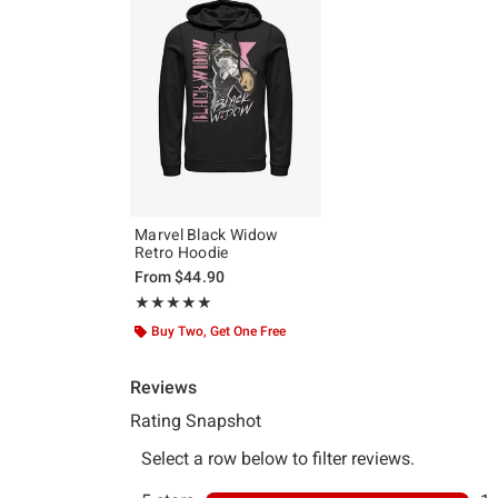
Marvel Black Widow
Retro Hoodie
From
$44.90
Rating, 5 out of 5
★★★★★
★★★★★
Buy Two, Get One Free