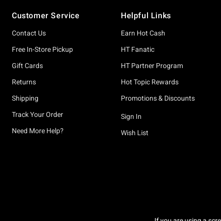
Footer
Customer Service
Helpful Links
Contact Us
Earn Hot Cash
Free In-Store Pickup
HT Fanatic
Gift Cards
HT Partner Program
Returns
Hot Topic Rewards
Shipping
Promotions & Discounts
Track Your Order
Sign In
Need More Help?
Wish List
If you are using a scr