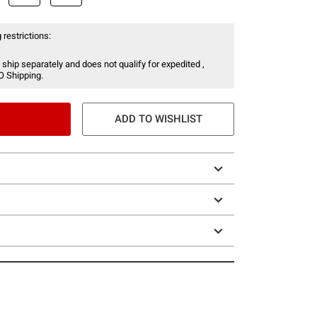
 restrictions:
 ship separately and does not qualify for expedited ,
O Shipping.
ADD TO WISHLIST