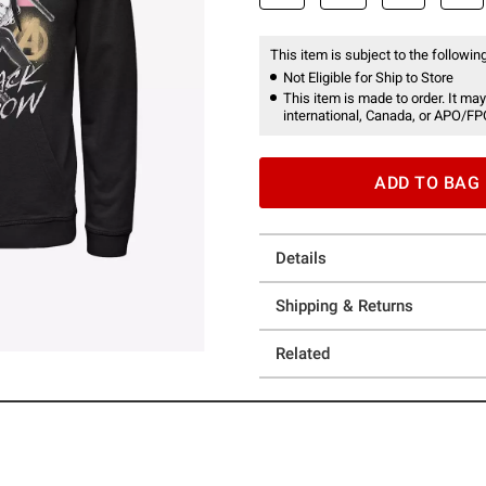
This item is subject to the following
Not Eligible for Ship to Store
This item is made to order. It may
international, Canada, or APO/FP
ADD TO BAG
Details
Shipping & Returns
Related