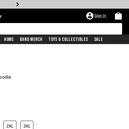
Sign In
w
Home
Band Merch
Toys & Collectibles
Sale
oodie
2XL
3XL