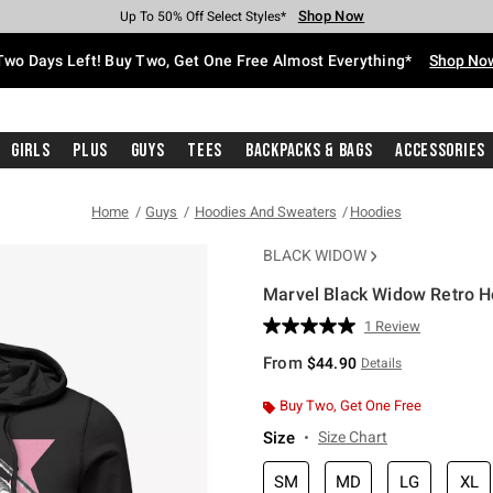
Shop Now
Shop Now
Shop Now
Shop Now
Shop Now
Shop Now
Free Shipping With $75 Purchase*
Earn Hot Cash Every $40 Spent*
Up To 50% Off Select Styles*
Up To 40% Off Backpacks*
Up To 60% Off Clearance*
Free Pickup In-Store*
Two Days Left! Buy Two, Get One Free Almost Everything*
Shop No
Girls
Plus
Guys
Tees
Backpacks & Bags
Accessories
Home
Guys
Hoodies And Sweaters
Hoodies
BLACK WIDOW
Marvel Black Widow Retro H
4.6 out of 5 Customer Rating
1 Review
Read
a
From
$44.90
Details
Review.
Same
page
Buy Two, Get One Free
link.
Size
Size Chart
SM
MD
LG
XL