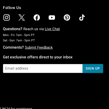
Follow Us
Questions?
Reach us via
Live Chat
Monday To Friday: 7 AM To 5 PM Pacific Time
Mon - Fri: 7am - 5pm PT
Saturday To Sunday: 7 AM To 5 PM Pacific Time
Sat - Sun: 7am - 5pm PT
Comments?
Submit Feedback
Get exclusive offers direct to your inbox
SIGN UP
2.8674
for assistance.