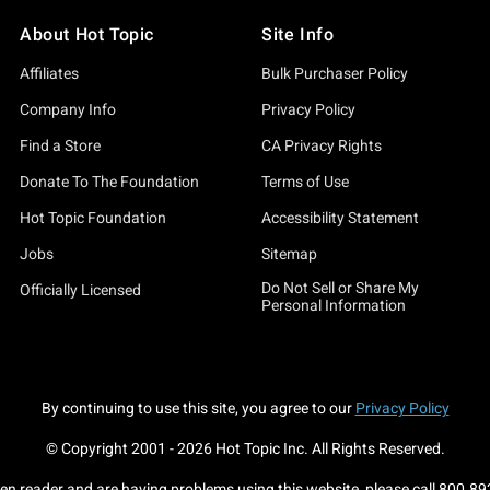
About Hot Topic
Site Info
Affiliates
Bulk Purchaser Policy
Company Info
Privacy Policy
Find a Store
CA Privacy Rights
Donate To The Foundation
Terms of Use
Hot Topic Foundation
Accessibility Statement
Jobs
Sitemap
Do Not Sell or Share My
Officially Licensed
Personal Information
By continuing to use this site, you agree to our
Privacy Policy
© Copyright 2001 -
2026
Hot Topic Inc. All Rights Reserved.
een reader and are having problems using this website, please call
800.89