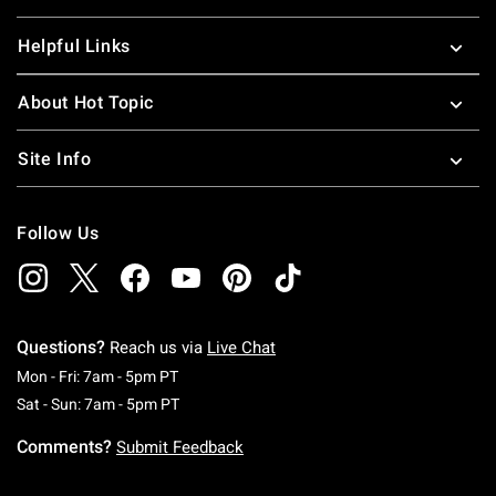
Helpful Links
About Hot Topic
Site Info
Follow Us
Questions?
Reach us via
Live Chat
Monday To Friday: 7 AM To 5 PM Pacific Time
Mon - Fri: 7am - 5pm PT
Saturday To Sunday: 7 AM To 5 PM Pacific Ti
Sat - Sun: 7am - 5pm PT
Comments?
Submit Feedback