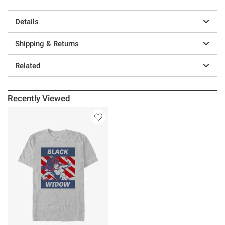
Details
Shipping & Returns
Related
Recently Viewed