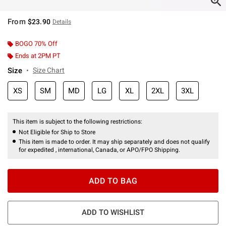
From
$23.90
Details
BOGO 70% Off
Ends at 2PM PT
Size
Size Chart
XS
SM
MD
LG
XL
2XL
3XL
This item is subject to the following restrictions:
Not Eligible for Ship to Store
This item is made to order. It may ship separately and does not qualify
for expedited , international, Canada, or APO/FPO Shipping.
ADD TO BAG
ADD TO WISHLIST