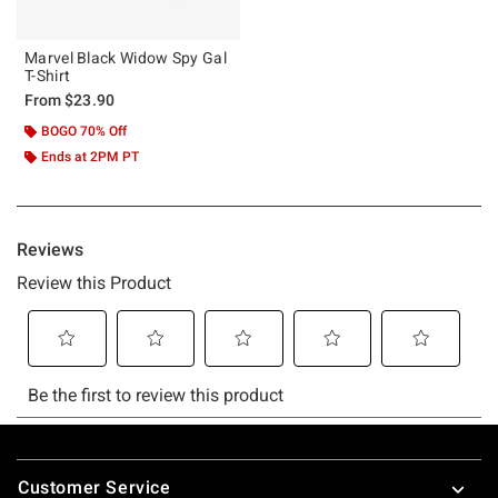
Marvel Black Widow Spy Gal
T-Shirt
From
$23.90
BOGO 70% Off
Ends at 2PM PT
Footer
Customer Service