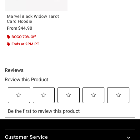
Marvel Black Widow Tarot
Card Hoodie
From
$44.90
BOGO 70% Off
Ends at 2PM PT
Footer
Customer Service