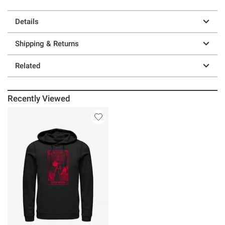
Details
Shipping & Returns
Related
Recently Viewed