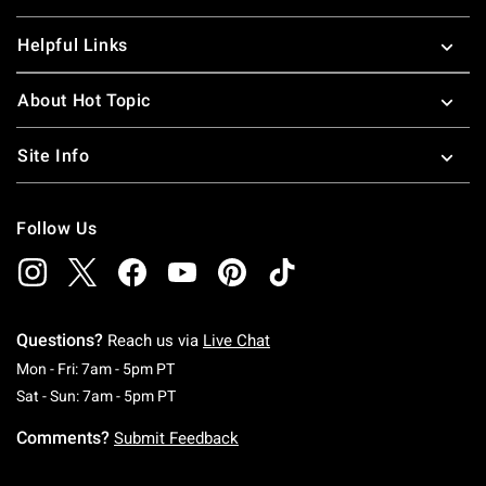
Helpful Links
About Hot Topic
Site Info
Follow Us
Questions?
Reach us via
Live Chat
Monday To Friday: 7 AM To 5 PM Pacific Time
Mon - Fri: 7am - 5pm PT
Saturday To Sunday: 7 AM To 5 PM Pacific Ti
Sat - Sun: 7am - 5pm PT
Comments?
Submit Feedback