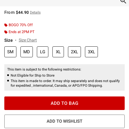
From
$44.90
Details
BOGO 70% Off
Ends at 2PM PT
Size
Size Chart
SM
MD
LG
XL
2XL
3XL
This item is subject to the following restrictions:
Not Eligible for Ship to Store
This item is made to order. It may ship separately and does not qualify
for expedited , international, Canada, or APO/FPO Shipping.
ADD TO BAG
ADD TO WISHLIST