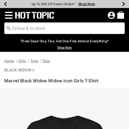
Shop Now
Shop Now
Shop Now
Shop Now
Shop Now
Shop Now
Earn Hot Cash Every $40 Spent*
Up To 50% Off Select Styles*
Up To 40% Off Backpacks*
Up To 60% Off Clearance*
Free Shipping Over $75*
Free Pickup In-Store*
Redirect to Hot Topic Home Page
Three Days! Buy Two, Get One Free Almost Everything*
Shop Now
Home
Girls
Tops
Tees
BLACK WIDOW
Marvel Black Widow Widow Icon Girls T-Shirt
5 out of 5 Customer Rating