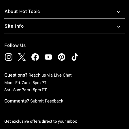
About Hot Topic
Site Info
Follow Us
Questions?
Reach us via
Live Chat
Monday To Friday: 7 AM To 5 PM Pacific Time
Mon - Fri: 7am - 5pm PT
Saturday To Sunday: 7 AM To 5 PM Pacific Ti
Sat - Sun: 7am - 5pm PT
Comments?
Submit Feedback
Get exclusive offers direct to your inbox