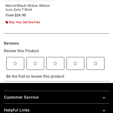
Marvel Black Widow Widow
Icon Girls T-Shirt
From
$24.90
Buy Two, Get One Free
Footer
Customer Service
Helpful Links