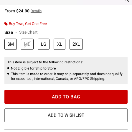
From
$24.90
Details
Buy Two, Get One Free
Size
Size Chart
SM
MD
LG
XL
2XL
This item is subject to the following restrictions:
Not Eligible for Ship to Store
This item is made to order. It may ship separately and does not qualify
for expedited , international, Canada, or APO/FPO Shipping.
ADD TO BAG
ADD TO WISHLIST