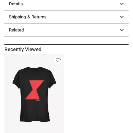
Details
Shipping & Returns
Related
Recently Viewed