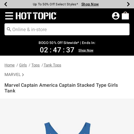
Shop Now
Shop Now
Shop Now
Shop Now
Shop Now
Shop Now
Earn Hot Cash Every $40 Spent*
Up To 50% Off Select Styles*
Up To 40% Off Backpacks*
Up To 60% Off Clearance*
Free Shipping Over $75*
Free Pickup In-Store*
Redirect to Hot Topic Home Page
BOGO 50% Off Sitewide* | Ends In:
02
:
47
:
37
Shop Now
Home
Girls
Tops
Tank Tops
MARVEL
Marvel Captain America Captain Stacked Type Girls
Tank
5 out of 5 Customer Rating