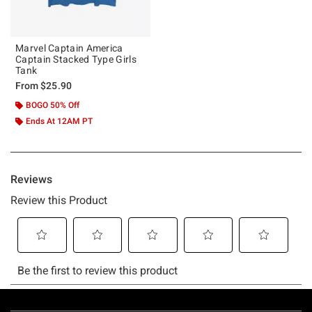
Marvel Captain America
Captain Stacked Type Girls
Tank
From
$25.90
BOGO 50% Off
Ends At 12AM PT