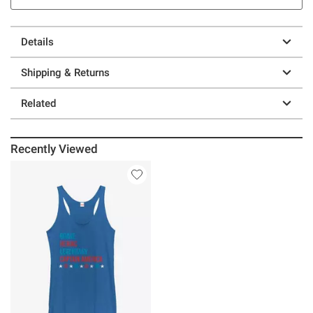
Details
Shipping & Returns
Related
Recently Viewed