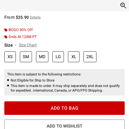
From
$25.90
Details
BOGO 50% Off
Ends At 12AM PT
Size
Size Chart
XS
SM
MD
LG
XL
2XL
This item is subject to the following restrictions:
Not Eligible for Ship to Store
This item is made to order. It may ship separately and does not qualify
for expedited , international, Canada, or APO/FPO Shipping.
ADD TO BAG
ADD TO WISHLIST