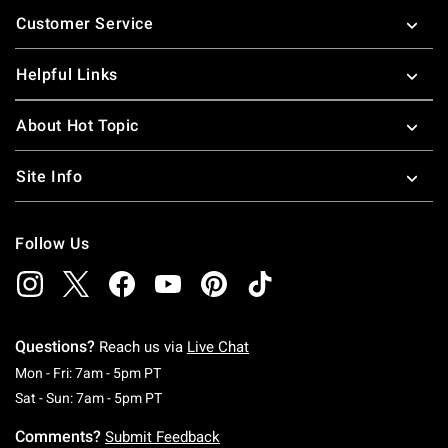
Footer
Customer Service
Helpful Links
About Hot Topic
Site Info
Follow Us
Questions?
Reach us via
Live Chat
Monday To Friday: 7 AM To 5 PM Pacific Time
Mon - Fri: 7am - 5pm PT
Saturday To Sunday: 7 AM To 5 PM Pacific Ti
Sat - Sun: 7am - 5pm PT
Comments?
Submit Feedback