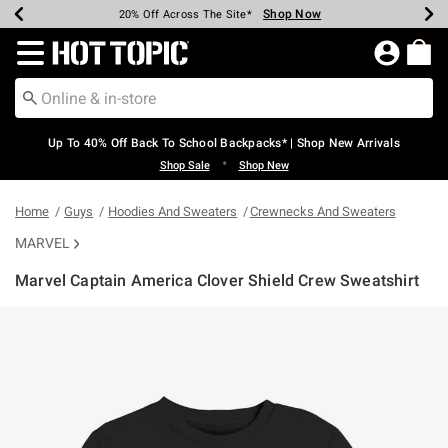
Shop Now
Shop Now
Shop Now
Shop Now
Shop Now
Shop Now
Earn Hot Cash Every $40 Spent*
Up To 50% Off Select Styles*
Up To 60% Off Clearance*
20% Off Across The Site*
Free Shipping Over $75*
Free Pickup In-Store*
Redirect to Hot Topic Home Page
Up To 40% Off Back To School Backpacks* | Shop New Arrivals
•
Shop Sale
Shop New
Home
Guys
Hoodies And Sweaters
Crewnecks And Sweaters
MARVEL
Marvel Captain America Clover Shield Crew Sweatshirt
3.7 out of 5 Customer Rating