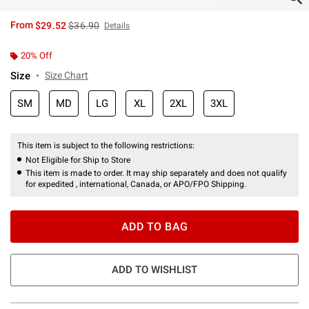
is sales price, the original price is
From
$29.52
$36.90
Details
20% Off
Size
Size Chart
SM
MD
LG
XL
2XL
3XL
This item is subject to the following restrictions:
Not Eligible for Ship to Store
This item is made to order. It may ship separately and does not qualify
for expedited , international, Canada, or APO/FPO Shipping.
ADD TO BAG
ADD TO WISHLIST