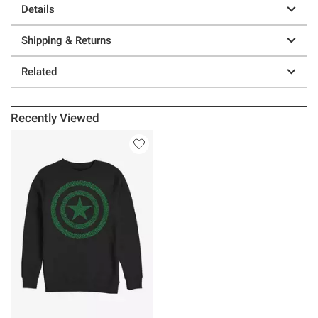
Details
Shipping & Returns
Related
Recently Viewed