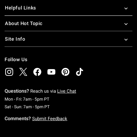
Helpful Links
About Hot Topic
Site Info
Follow Us
Questions?
Reach us via
Live Chat
Monday To Friday: 7 AM To 5 PM Pacific Time
Mon - Fri: 7am - 5pm PT
Saturday To Sunday: 7 AM To 5 PM Pacific Ti
Sat - Sun: 7am - 5pm PT
Comments?
Submit Feedback