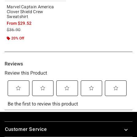
Marvel Captain America
Clover Shield Crew
Sweatshirt
From
$29.52
is sales price, the original price is
$36.90
20% Off
Footer
Customer Service