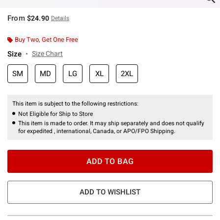
From
$24.90
Details
Buy Two, Get One Free
Size
Size Chart
SM
MD
LG
XL
2XL
This item is subject to the following restrictions:
Not Eligible for Ship to Store
This item is made to order. It may ship separately and does not qualify
for expedited , international, Canada, or APO/FPO Shipping.
ADD TO BAG
ADD TO WISHLIST