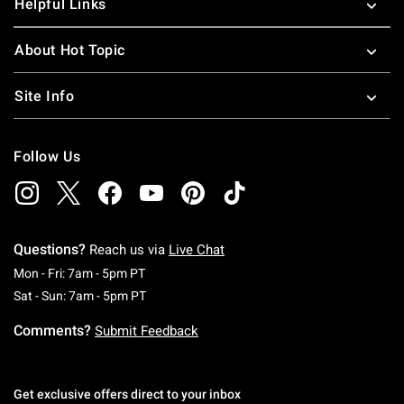
Helpful Links
About Hot Topic
Site Info
Follow Us
Questions?
Reach us via
Live Chat
Monday To Friday: 7 AM To 5 PM Pacific Time
Mon - Fri: 7am - 5pm PT
Saturday To Sunday: 7 AM To 5 PM Pacific Ti
Sat - Sun: 7am - 5pm PT
Comments?
Submit Feedback
Get exclusive offers direct to your inbox