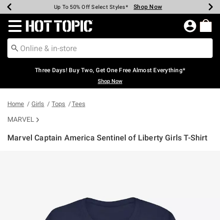
Shop Now
Shop Now
Shop Now
Shop Now
Shop Now
Shop Now
Earn Hot Cash Every $40 Spent*
Up To 50% Off Select Styles*
Up To 40% Off Backpacks*
Up To 60% Off Clearance*
Free Shipping Over $75*
Free Pickup In-Store*
Redirect to Hot Topic Home Page
Three Days! Buy Two, Get One Free Almost Everything*
Shop Now
Home
Girls
Tops
Tees
MARVEL
Marvel Captain America Sentinel of Liberty Girls T-Shirt
5 out of 5 Customer Rating