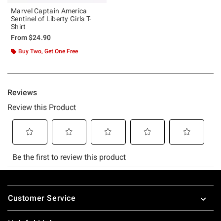
Marvel Captain America
Sentinel of Liberty Girls T-
Shirt
From
$24.90
Buy Two, Get One Free
Footer
Customer Service