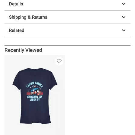
Details
Shipping & Returns
Related
Recently Viewed