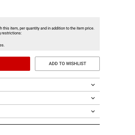
 this item, per quantity and in addition to the item price.
 restrictions:
es.
ADD TO WISHLIST