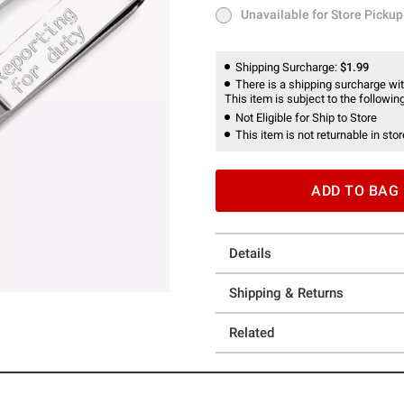
Unavailable for Store Pickup
Unavailable for Store Pickup
Shipping Surcharge:
$1.99
There is a shipping surcharge with
This item is subject to the following
Not Eligible for Ship to Store
This item is not returnable in stor
ADD TO BAG
Details
Shipping & Returns
Related