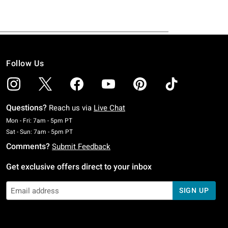
Follow Us
Questions?
Reach us via
Live Chat
Monday To Friday: 7 AM To 5 PM Pacific Time
Mon - Fri: 7am - 5pm PT
Saturday To Sunday: 7 AM To 5 PM Pacific Time
Sat - Sun: 7am - 5pm PT
Comments?
Submit Feedback
Get exclusive offers direct to your inbox
SIGN UP