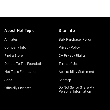
About Hot Topic
Site Info
Affiliates
Bulk Purchaser Policy
Company Info
Privacy Policy
Find a Store
CA Privacy Rights
Donate To The Foundation
Terms of Use
Hot Topic Foundation
Accessibility Statement
Jobs
Sitemap
Do Not Sell or Share My
Officially Licensed
Personal Information