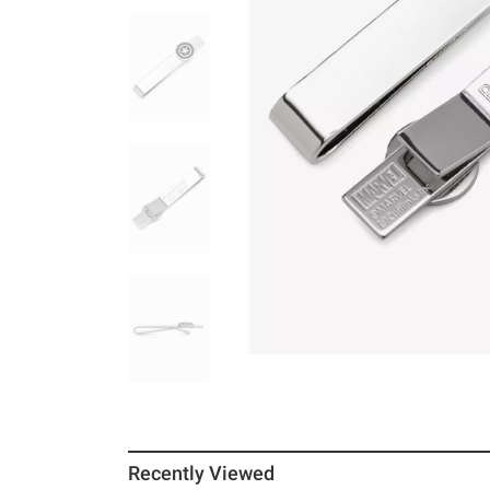
Recently Viewed