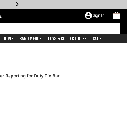
Sign In
w
Home
Band Merch
Toys & Collectibles
Sale
er Reporting for Duty Tie Bar