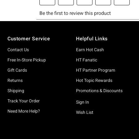
Footer
Customer Service
Helpful Links
Contact Us
Earn Hot Cash
Free In-Store Pickup
HT Fanatic
Gift Cards
HT Partner Program
Returns
Hot Topic Rewards
Shipping
Promotions & Discounts
Track Your Order
Sign In
Need More Help?
Wish List