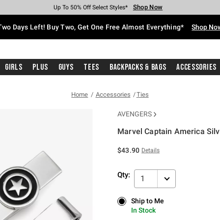
Shop Now
Shop Now
Shop Now
Shop Now
Shop Now
Shop Now
Free Shipping With $75 Purchase*
Earn Hot Cash Every $40 Spent*
Up To 50% Off Select Styles*
Up To 40% Off Backpacks*
Up To 60% Off Clearance*
Free Pickup In-Store*
Two Days Left! Buy Two, Get One Free Almost Everything*
Shop No
Girls
Plus
Guys
Tees
Backpacks & Bags
Accessories
Home
Accessories
Ties
AVENGERS
Marvel Captain America Silv
3.9 out of 5 Customer Rating
$43.90
Details
Qty:
1
Ship to Me
Ship to Me
In Stock
In Stock