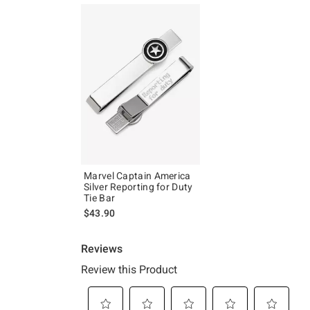
Marvel Captain America
Silver Reporting for Duty
Tie Bar
$43.90