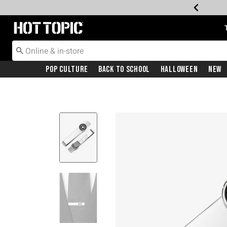
Redirect to Hot Topic Home Page
Pop Culture
Back To School
Halloween
New