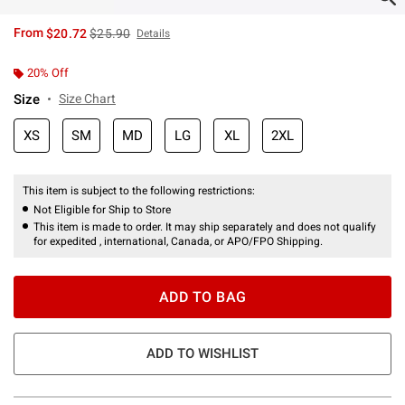
is sales price, the original price is
From
$20.72
$25.90
Details
20% Off
Size
Size Chart
XS
SM
MD
LG
XL
2XL
This item is subject to the following restrictions:
Not Eligible for Ship to Store
This item is made to order. It may ship separately and does not qualify
for expedited , international, Canada, or APO/FPO Shipping.
ADD TO BAG
ADD TO WISHLIST