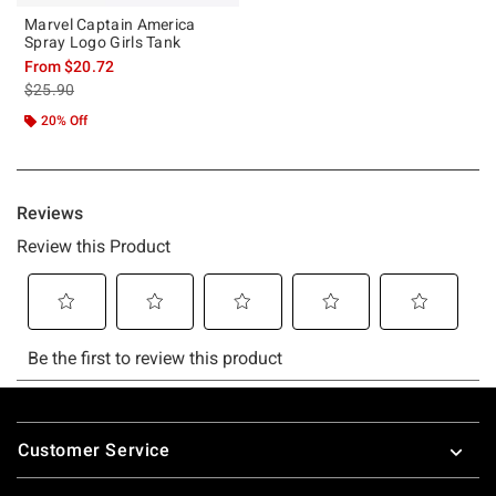
Marvel Captain America
Spray Logo Girls Tank
From
$20.72
is sales price, the original price is
$25.90
20% Off
Footer
Customer Service