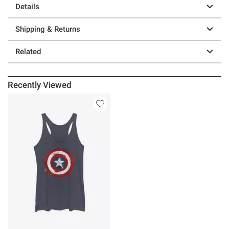
Details
Shipping & Returns
Related
Recently Viewed