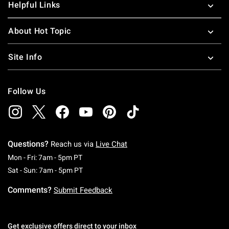
Helpful Links
About Hot Topic
Site Info
Follow Us
Questions?
Reach us via
Live Chat
Monday To Friday: 7 AM To 5 PM Pacific Time
Mon - Fri: 7am - 5pm PT
Saturday To Sunday: 7 AM To 5 PM Pacific Ti
Sat - Sun: 7am - 5pm PT
Comments?
Submit Feedback
Get exclusive offers direct to your inbox