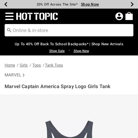
Shop Now
Shop Now
Shop Now
Shop Now
Shop Now
Shop Now
Earn Hot Cash Every $40 Spent*
Up To 50% Off Select Styles*
Up To 60% Off Clearance*
20% Off Across The Site*
Free Shipping Over $75*
Free Pickup In-Store*
Redirect to Hot Topic Home Page
Up To 40% Off Back To School Backpacks* | Shop New Arrivals
•
Shop Sale
Shop New
Home
Girls
Tops
Tank Tops
MARVEL
Marvel Captain America Spray Logo Girls Tank
4.4 out of 5 Customer Rating