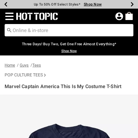
Shop Now
Shop Now
Shop Now
Shop Now
Shop Now
Shop Now
Earn Hot Cash Every $40 Spent*
Up To 50% Off Select Styles*
Up To 40% Off Backpacks*
Up To 60% Off Clearance*
Free Shipping Over $75*
Free Pickup In-Store*
Redirect to Hot Topic Home Page
Three Days! Buy Two, Get One Free Almost Everything*
Shop Now
Home
Guys
Tees
POP CULTURE TEES
Marvel Captain America This Is My Costume T-Shirt
4 out of 5 Customer Rating