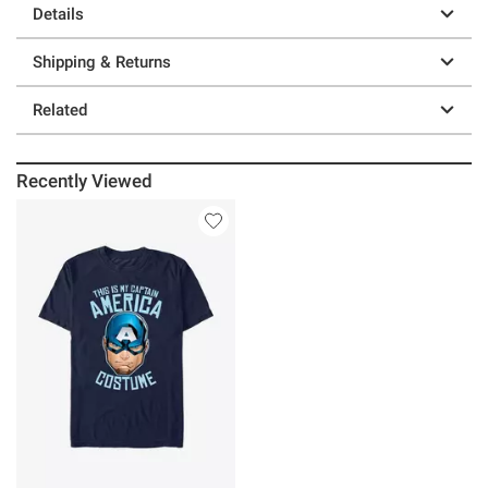
Details
Shipping & Returns
Related
Recently Viewed