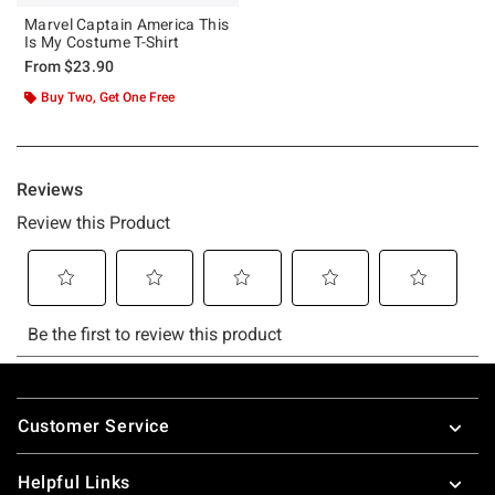
Marvel Captain America This
Is My Costume T-Shirt
From
$23.90
Buy Two, Get One Free
Footer
Customer Service
Helpful Links