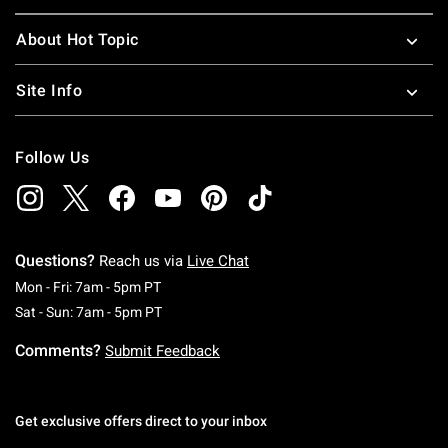
About Hot Topic
Site Info
Follow Us
Questions?
Reach us via
Live Chat
Monday To Friday: 7 AM To 5 PM Pacific Time
Mon - Fri: 7am - 5pm PT
Saturday To Sunday: 7 AM To 5 PM Pacific Ti
Sat - Sun: 7am - 5pm PT
Comments?
Submit Feedback
Get exclusive offers direct to your inbox