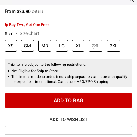
From
$23.90
Details
Buy Two, Get One Free
Size
Size Chart
XS
SM
MD
LG
XL
2XL
3XL
This item is subject to the following restrictions:
Not Eligible for Ship to Store
This item is made to order. It may ship separately and does not qualify
for expedited , international, Canada, or APO/FPO Shipping.
ADD TO BAG
ADD TO WISHLIST