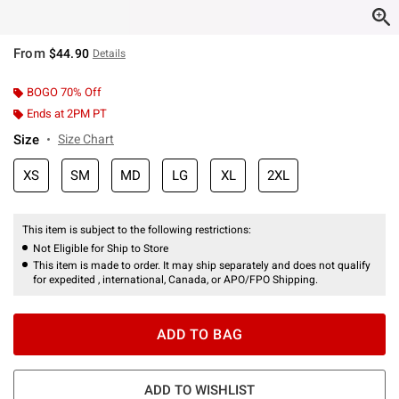
From
$44.90
Details
BOGO 70% Off
Ends at 2PM PT
Size
Size Chart
XS
SM
MD
LG
XL
2XL
This item is subject to the following restrictions:
Not Eligible for Ship to Store
This item is made to order. It may ship separately and does not qualify
for expedited , international, Canada, or APO/FPO Shipping.
ADD TO BAG
ADD TO WISHLIST