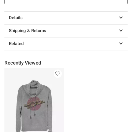
Details
Shipping & Returns
Related
Recently Viewed