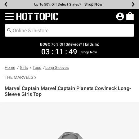
Shop Now
Shop Now
Shop Now
Shop Now
Shop Now
Shop Now
Earn Hot Cash Every $40 Spent*
Up To 50% Off Select Styles*
Up To 40% Off Backpacks*
Up To 60% Off Clearance*
Free Shipping Over $75*
Free Pickup In-Store*
Redirect to Hot Topic Home Page
BOGO 70% Off Sitewide* | Ends In:
03
:
11
:
49
Shop Now
Home
Girls
Tops
Long Sleeves
THE MARVELS
Marvel Captain Marvel Captain Planets Cowlneck Long-
Sleeve Girls Top
5 out of 5 Customer Rating