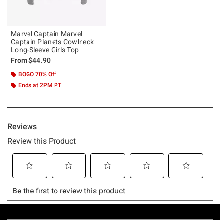
Marvel Captain Marvel
Captain Planets Cowlneck
Long-Sleeve Girls Top
From
$44.90
BOGO 70% Off
Ends at 2PM PT