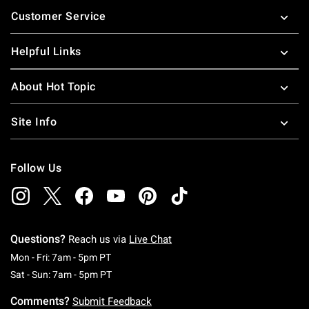
Footer
Customer Service
Helpful Links
About Hot Topic
Site Info
Follow Us
Questions?
Reach us via
Live Chat
Monday To Friday: 7 AM To 5 PM Pacific Time
Mon - Fri: 7am - 5pm PT
Saturday To Sunday: 7 AM To 5 PM Pacific Ti
Sat - Sun: 7am - 5pm PT
Comments?
Submit Feedback