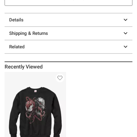
Details
Shipping & Returns
Related
Recently Viewed