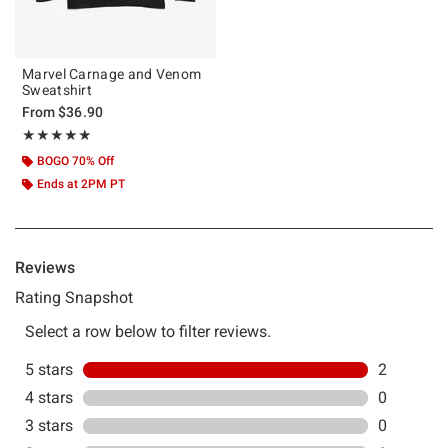
Marvel Carnage and Venom
Sweatshirt
From
$36.90
Rating, 5 out of 5
★★★★★
★★★★★
BOGO 70% Off
Ends at 2PM PT