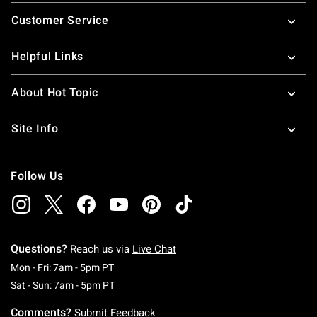
Footer
Customer Service
Helpful Links
About Hot Topic
Site Info
Follow Us
Questions?
Reach us via
Live Chat
Monday To Friday: 7 AM To 5 PM Pacific Time
Mon - Fri: 7am - 5pm PT
Saturday To Sunday: 7 AM To 5 PM Pacific Ti
Sat - Sun: 7am - 5pm PT
Comments?
Submit Feedback