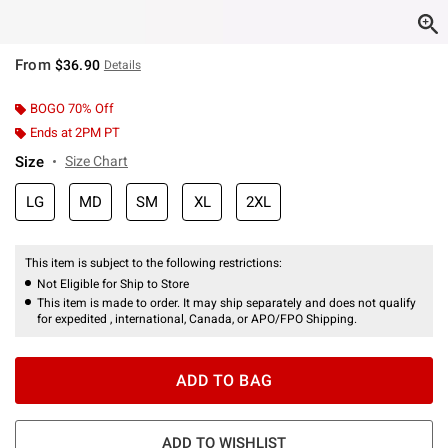
From
$36.90
Details
BOGO 70% Off
Ends at 2PM PT
Size
Size Chart
LG
MD
SM
XL
2XL
This item is subject to the following restrictions:
Not Eligible for Ship to Store
This item is made to order. It may ship separately and does not qualify
for expedited , international, Canada, or APO/FPO Shipping.
ADD TO BAG
ADD TO WISHLIST