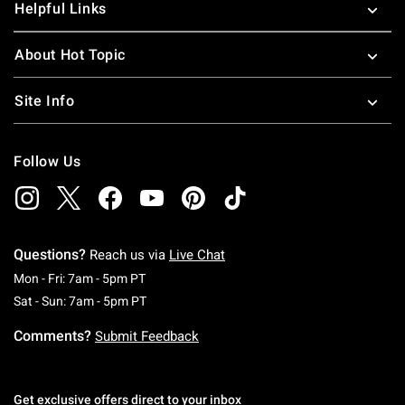
Helpful Links
About Hot Topic
Site Info
Follow Us
Questions?
Reach us via
Live Chat
Monday To Friday: 7 AM To 5 PM Pacific Time
Mon - Fri: 7am - 5pm PT
Saturday To Sunday: 7 AM To 5 PM Pacific Ti
Sat - Sun: 7am - 5pm PT
Comments?
Submit Feedback
Get exclusive offers direct to your inbox