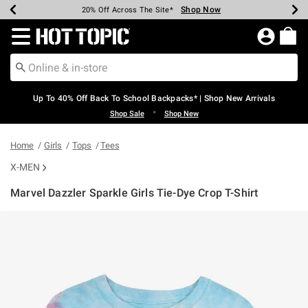
Shop Now
Shop Now
Shop Now
Shop Now
Shop Now
Shop Now
Earn Hot Cash Every $40 Spent*
Up To 50% Off Select Styles*
Up To 60% Off Clearance*
20% Off Across The Site*
Free Shipping Over $75*
Free Pickup In-Store*
Redirect to Hot Topic Home Page
Up To 40% Off Back To School Backpacks* | Shop New Arrivals
•
Shop Sale
Shop New
Home
Girls
Tops
Tees
X-MEN
Marvel Dazzler Sparkle Girls Tie-Dye Crop T-Shirt
3.9 out of 5 Customer Rating