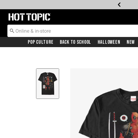
Redirect to Hot Topic Home Page
Pop Culture
Back To School
Halloween
New