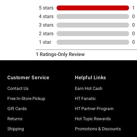
Footer
Customer Service
Helpful Links
Contact Us
Earn Hot Cash
Free In-Store Pickup
HT Fanatic
Gift Cards
HT Partner Program
Returns
Hot Topic Rewards
Shipping
Promotions & Discounts