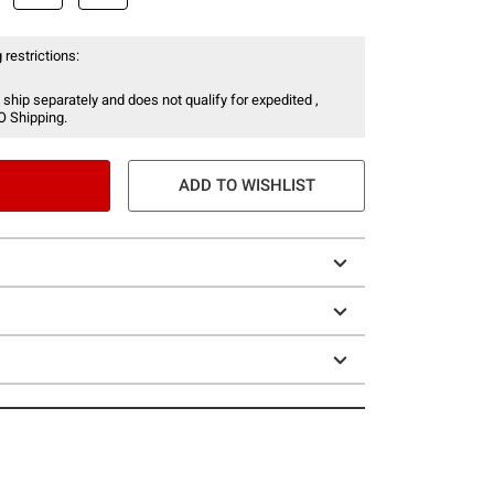
 restrictions:
 ship separately and does not qualify for expedited ,
O Shipping.
ADD TO WISHLIST