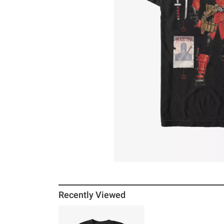
Recently Viewed