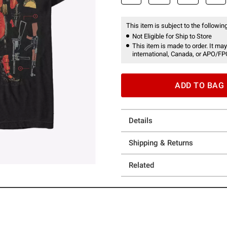
This item is subject to the following
Not Eligible for Ship to Store
This item is made to order. It may
international, Canada, or APO/FP
ADD TO BAG
Details
Shipping & Returns
Related