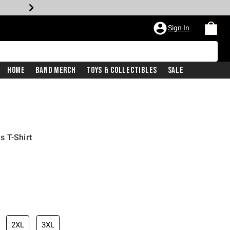
Sign In
Home
Band Merch
Toys & Collectibles
Sale
s T-Shirt
iginal price is
2XL
3XL