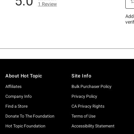
About Hot Topic
Site Info
Affiliates
Bulk Purchaser Policy
Company Info
Privacy Policy
Find a Store
CA Privacy Rights
Donate To The Foundation
Terms of Use
Hot Topic Foundation
Accessibility Statement