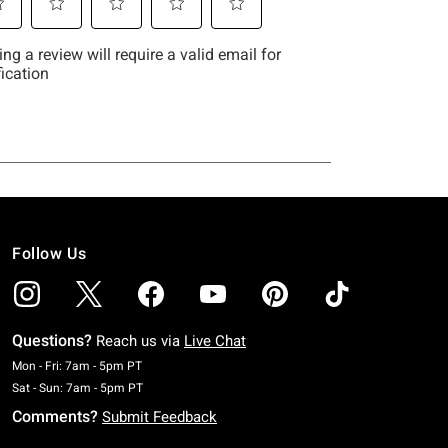
Follow Us
Questions?
Reach us via
Live Chat
Monday To Friday: 7 AM To 5 PM Pacific Time
Mon - Fri: 7am - 5pm PT
Saturday To Sunday: 7 AM To 5 PM Pacific Time
Sat - Sun: 7am - 5pm PT
Comments?
Submit Feedback