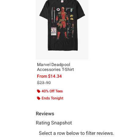
Marvel Deadpool
Accessories T-Shirt
From
$14.34
is sales price, the original price is
$23.90
40% Off Tees
Ends Tonight