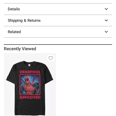
Details
Shipping & Returns
Related
Recently Viewed