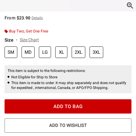
From
$23.90
Details
Buy Two, Get One Free
Size
Size Chart
SM
MD
LG
XL
2XL
3XL
This item is subject to the following restrictions:
Not Eligible for Ship to Store
This item is made to order. It may ship separately and does not qualify
for expedited , international, Canada, or APO/FPO Shipping.
ADD TO BAG
ADD TO WISHLIST