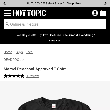
Shop Now
Shop Now
Shop Now
Shop Now
Shop Now
Shop Now
Earn Hot Cash Every $40 Spent*
Up To 50% Off Select Styles*
Up To 40% Off Backpacks*
Up To 60% Off Clearance*
Free Shipping Over $75*
Free Pickup In-Store*
Redirect to Hot Topic Home Page
Two Days Left! Buy Two, Get One Free Almost Everything*
Shop Now
Home
Guys
Tees
DEADPOOL
Marvel Deadpool Approved T-Shirt
5 out of 5 Customer Rating
1 Review
Read
a
Review.
Same
page
link.