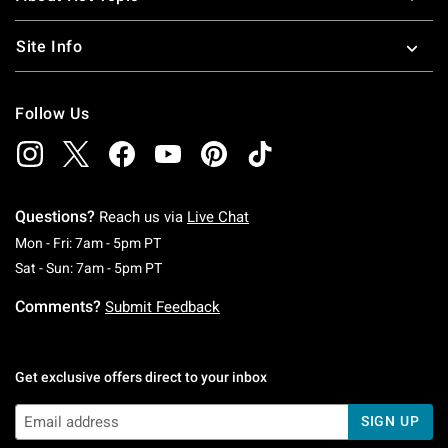
Site Info
Follow Us
Questions?
Reach us via
Live Chat
Monday To Friday: 7 AM To 5 PM Pacific Time
Mon - Fri: 7am - 5pm PT
Saturday To Sunday: 7 AM To 5 PM Pacific Ti
Sat - Sun: 7am - 5pm PT
Comments?
Submit Feedback
Get exclusive offers direct to your inbox
SIGN UP