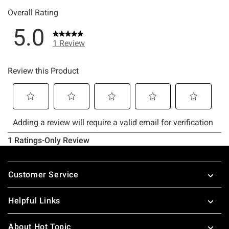
Footer
Customer Service
Helpful Links
About Hot Topic