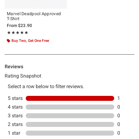
Marvel Deadpool Approved
T-Shirt
From
$23.90
Rating, 5 out of 5
★★★★★
★★★★★
Buy Two, Get One Free