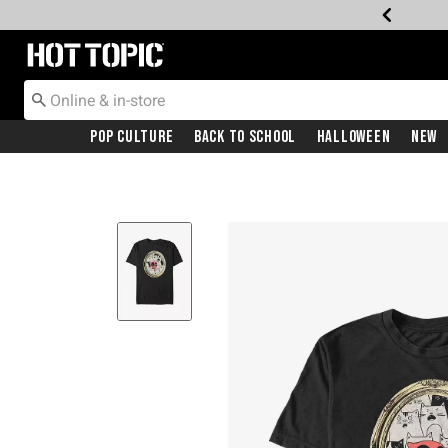
Redirect to Hot Topic Home Page
Pop Culture
Back To School
Halloween
New