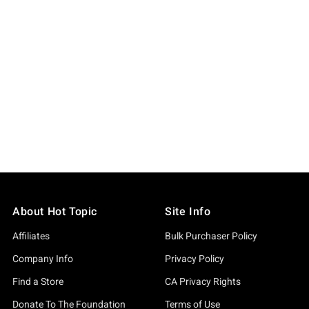
About Hot Topic
Site Info
Affiliates
Bulk Purchaser Policy
Company Info
Privacy Policy
Find a Store
CA Privacy Rights
Donate To The Foundation
Terms of Use