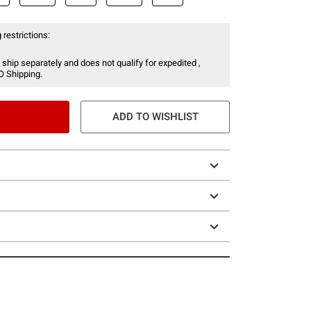
 restrictions:
 ship separately and does not qualify for expedited ,
O Shipping.
ADD TO WISHLIST