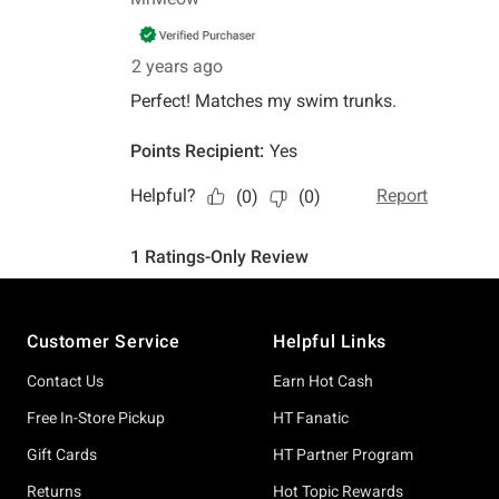
Footer
Customer Service
Helpful Links
Contact Us
Earn Hot Cash
Free In-Store Pickup
HT Fanatic
Gift Cards
HT Partner Program
Returns
Hot Topic Rewards