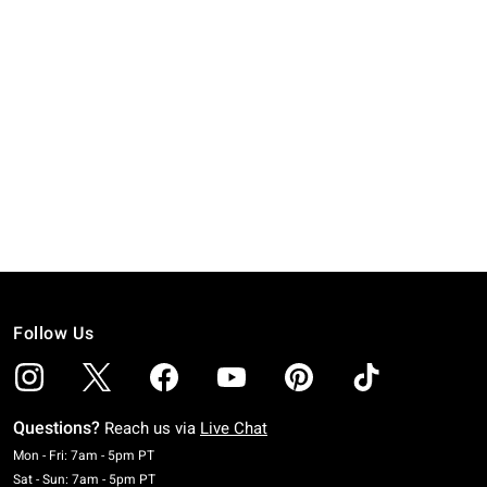
Follow Us
Questions?
Reach us via
Live Chat
Monday To Friday: 7 AM To 5 PM Pacific Time
Mon - Fri: 7am - 5pm PT
Saturday To Sunday: 7 AM To 5 PM Pacific Time
Sat - Sun: 7am - 5pm PT