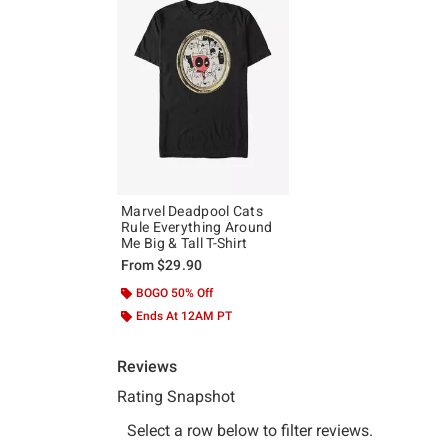
Marvel Deadpool Cats
Rule Everything Around
Me Big & Tall T-Shirt
From
$29.90
BOGO 50% Off
Ends At 12AM PT