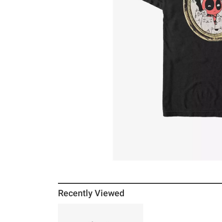
Recently Viewed