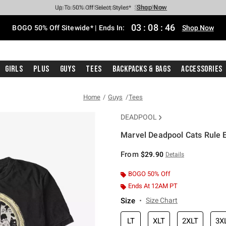
Shop Now
Shop Now
Shop Now
Shop Now
Shop Now
Shop Now
Free Shipping With $75 Purchase*
Earn Hot Cash Every $40 Spent*
Up To 50% Off Select Styles*
Up To 40% Off Backpacks*
Up To 60% Off Clearance*
Free Pickup In-Store*
03
:
08
:
45
BOGO 50% Off Sitewide* | Ends In:
Shop Now
Girls
Plus
Guys
Tees
Backpacks & Bags
Accessories
Home
Guys
Tees
DEADPOOL
Marvel Deadpool Cats Rule E
5 out of 5 Customer Rating
From
$29.90
Details
BOGO 50% Off
Ends At 12AM PT
Size
Size Chart
LT
XLT
2XLT
3X