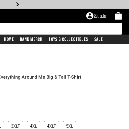
Sign In
Home
Band Merch
Toys & Collectibles
Sale
verything Around Me Big & Tall T-Shirt
L
3XLT
4XL
4XLT
5XL