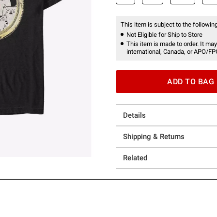
This item is subject to the following
Not Eligible for Ship to Store
This item is made to order. It may
international, Canada, or APO/FP
ADD TO BAG
Details
Shipping & Returns
Related