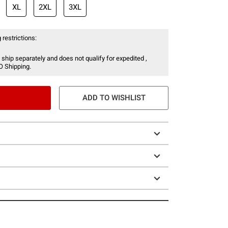
XL
2XL
3XL
 restrictions:
 ship separately and does not qualify for expedited ,
O Shipping.
ADD TO WISHLIST