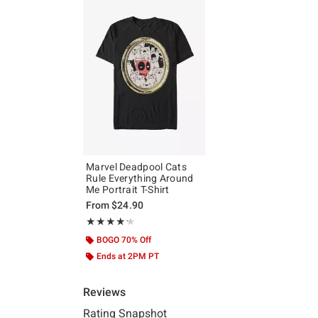
Marvel Deadpool Cats
Rule Everything Around
Me Portrait T-Shirt
From
$24.90
Rating, 4.2 out of 5
★★★★★
★★★★★
BOGO 70% Off
Ends at 2PM PT