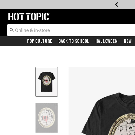
Redirect to Hot Topic Home Page
Pop Culture
Back To School
Halloween
New