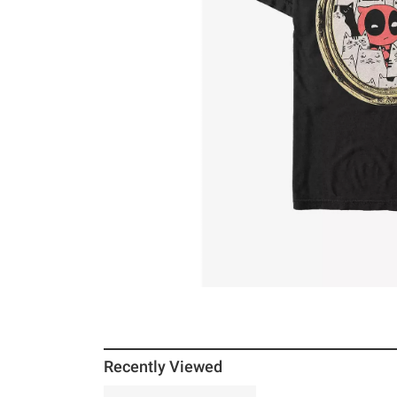
Recently Viewed