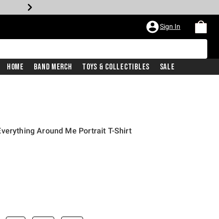
Sign In
Home
Band Merch
Toys & Collectibles
Sale
verything Around Me Portrait T-Shirt