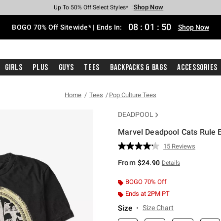
Shop Now
Shop Now
Shop Now
Shop Now
Shop Now
Shop Now
Free Shipping With $75 Purchase*
Earn Hot Cash Every $40 Spent*
Up To 50% Off Select Styles*
Up To 40% Off Backpacks*
Up To 60% Off Clearance*
Free Pickup In-Store*
08
:
01
:
49
BOGO 70% Off Sitewide* | Ends In:
Shop Now
Girls
Plus
Guys
Tees
Backpacks & Bags
Accessories
Home
Tees
Pop Culture Tees
DEADPOOL
Marvel Deadpool Cats Rule E
5 out of 5 Customer Rating
15 Reviews
Read
15
From
$24.90
Details
Reviews.
Same
page
BOGO 70% Off
link.
Ends at 2PM PT
Size
Size Chart