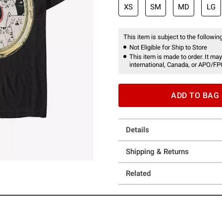
XS
SM
MD
LG
This item is subject to the following
Not Eligible for Ship to Store
This item is made to order. It may
international, Canada, or APO/FP
ADD TO BAG
Details
Shipping & Returns
Related